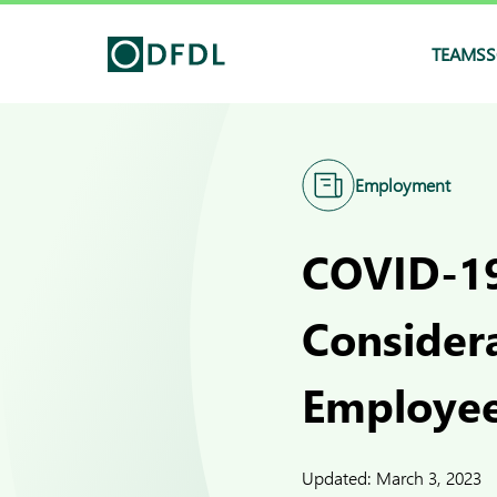
TEAMS
S
Employment
COVID-19
Consider
Employe
Updated:
March 3, 2023