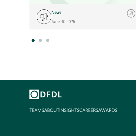
News
June 30 2026
TEAMS
ABOUT
INSIGHTS
CAREERS
AWARDS