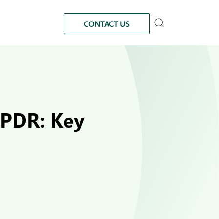
CONTACT US
 PDR: Key