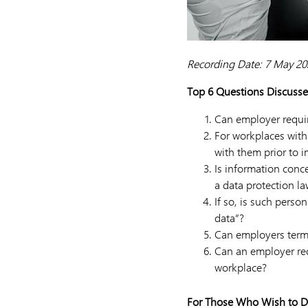
Recording Date: 7 May 20
Top 6 Questions Discusse
Can employer requir
For workplaces with 
with them prior to
Is information conc
a data protection l
If so, is such perso
data”?
Can employers term
Can an employer req
workplace?
For Those Who Wish to D