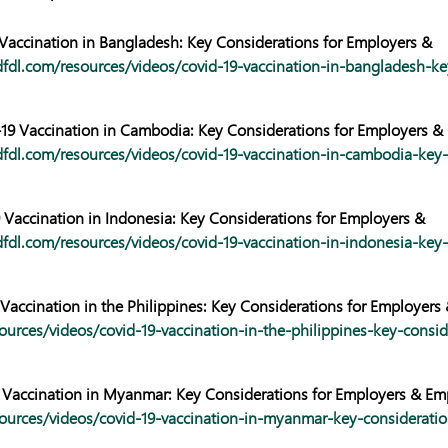
 Vaccination in Bangladesh: Key Considerations for Employers &
fdl.com/resources/videos/covid-19-vaccination-in-bangladesh-ke
9 Vaccination in Cambodia: Key Considerations for Employers &
fdl.com/resources/videos/covid-19-vaccination-in-cambodia-key-
 Vaccination in Indonesia: Key Considerations for Employers &
fdl.com/resources/videos/covid-19-vaccination-in-indonesia-key-
Vaccination in the Philippines: Key Considerations for Employers
ources/videos/covid-19-vaccination-in-the-philippines-key-consid
 Vaccination in Myanmar: Key Considerations for Employers & Em
ources/videos/covid-19-vaccination-in-myanmar-key-consideratio