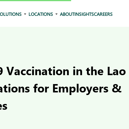
OLUTIONS
LOCATIONS
ABOUT
INSIGHTS
CAREERS
 Vaccination in the Lao
ations for Employers &
es