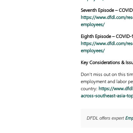
Seventh Episode – COVID-
https://www.dfdl.com/res
employees/
Eighth Episode – COVID-1
https://www.dfdl.com/res
employees/
Key Considerati
ons & Iss
Don’t miss out on this ti
employment and labor pers
country:
https://www.dfdl
across-southeast-asia-to
Emp
DFDL offers expert