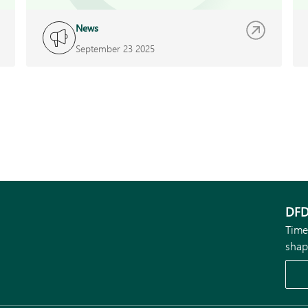
News
September 23 2025
DFD
Time
shap