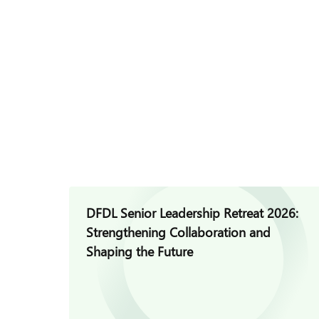
DFDL Senior Leadership Retreat 2026:
Strengthening Collaboration and
Shaping the Future