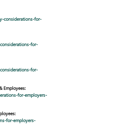
y-considerations-for-
considerations-for-
considerations-for-
 & Employees:
erations-for-employers-
ployees:
ns-for-employers-