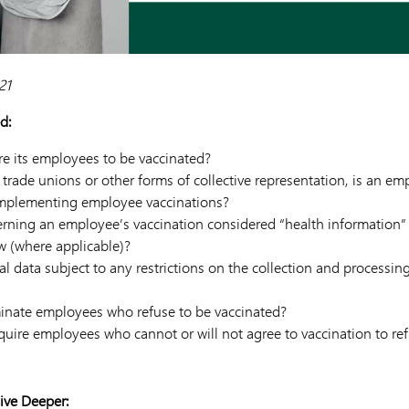
21
d:
e its employees to be vaccinated?
trade unions or other forms of collective representation, is an em
 implementing employee vaccinations?
erning an employee’s vaccination considered “health information” 
aw (where applicable)?
nal data subject to any restrictions on the collection and processin
inate employees who refuse to be vaccinated?
uire employees who cannot or will not agree to vaccination to re
ive Deeper: