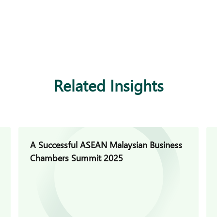
Related Insights
A Successful ASEAN Malaysian Business
Chambers Summit 2025