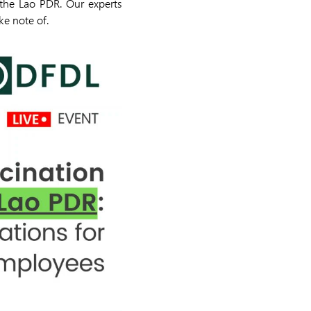
the Lao PDR. Our experts
ke note of.