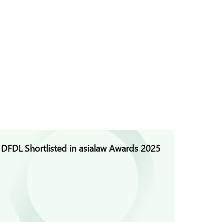
DFDL Shortlisted in asialaw Awards 2025
DFDL C
Founda
Defama