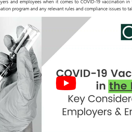
oyers and employees when it comes to COVID-19 vaccination in 
nation program and any relevant rules and compliance issues to ta