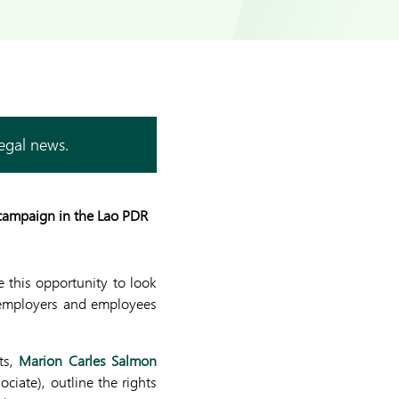
legal news.
 campaign in the Lao PDR
e this opportunity to look
 employers and employees
s,
Marion Carles Salmon
ociate)
, outline the rights