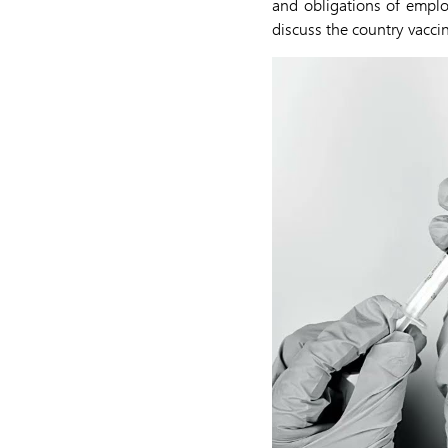
and obligations of empl
discuss the country vacci