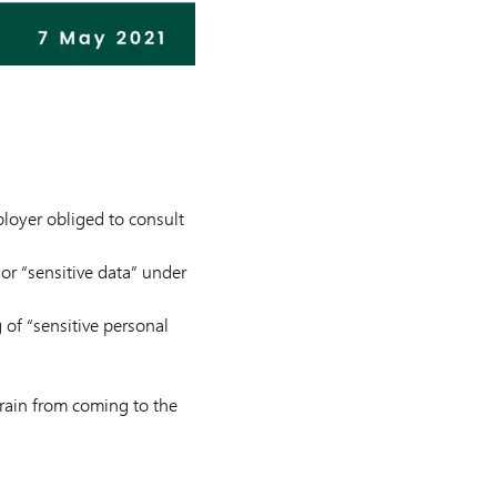
ployer obliged to consult
or “sensitive data” under
g of “sensitive personal
frain from coming to the