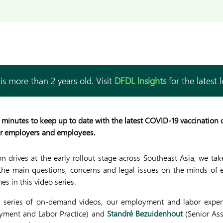
is more than 2 years old. Visit
DFDL Insights
for the latest 
 minutes to keep up to date with the latest COVID-19 vaccination
or employers and employees.
 drives at the early rollout stage across Southeast Asia, we tak
 the main questions, concerns and legal issues on the minds of
es in this video series.
 a series of on-demand videos, our employment and labor expert
yment and Labor Practice) and
Standré Bezuidenhout
(Senior Ass