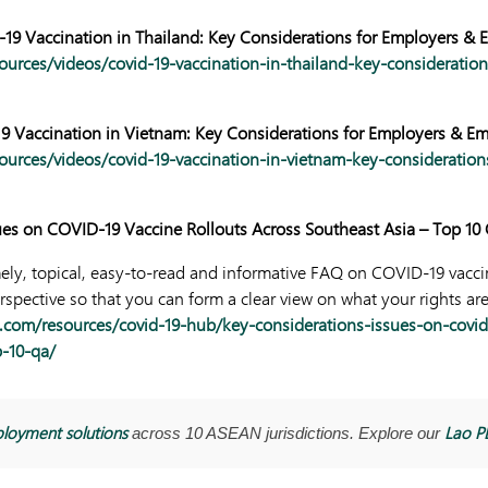
19 Vaccination in Thailand: Key Considerations for Employers & 
ources/videos/covid-19-vaccination-in-thailand-key-consideratio
9 Vaccination in Vietnam: Key Considerations for Employers & E
ources/videos/covid-19-vaccination-in-vietnam-key-consideration
ues on COVID-19 Vaccine Rollouts Across Southeast Asia – Top 1
mely, topical, easy-to-read and informative FAQ on COVID-19 vacci
pective so that you can form a clear view on what your rights are
.com/resources/covid-19-hub/key-considerations-issues-on-covid-
p-10-qa/
loyment solutions
Lao P
across 10 ASEAN jurisdictions. Explore our