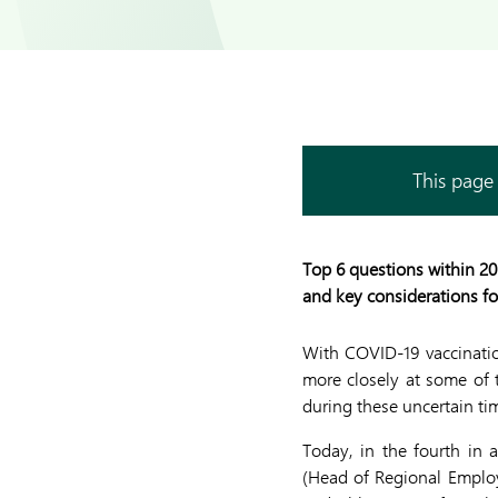
This page 
Top 6 questions within 20
and key considerations f
With COVID-19 vaccination
more closely at some of
during these uncertain tim
Today, in the fourth in
(Head of Regional Emplo