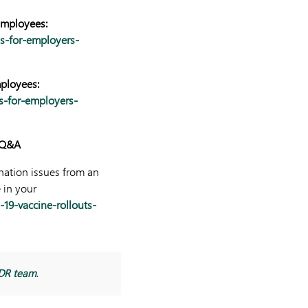
Employees:
ns-for-employers-
mployees:
s-for-employers-
0 Q&A
nation issues from an
 in your
19-vaccine-rollouts-
DR team
.