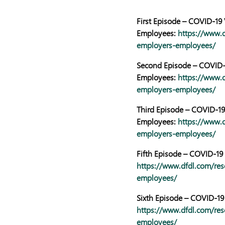
First Episode – COVID-19
Employees:
https://www.d
employers-employees/
Second Episode – COVID-1
Employees:
https://www.d
employers-employees/
Third Episode – COVID-19
Employees:
https://www.d
employers-employees/
Fifth Episode – COVID-19 
https://www.dfdl.com/res
employees/
Sixth Episode – COVID-19
https://www.dfdl.com/res
employees/