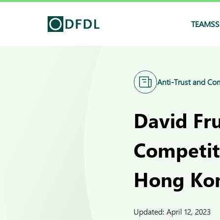
TEAMS
S
Anti-Trust and Co
David Fr
Competit
Hong Ko
Updated:
April 12, 2023