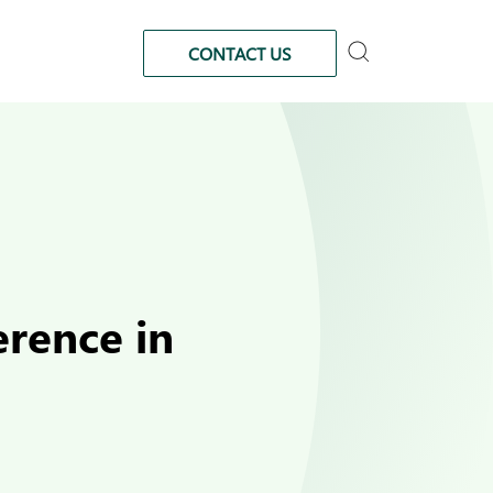
CONTACT US
rence in