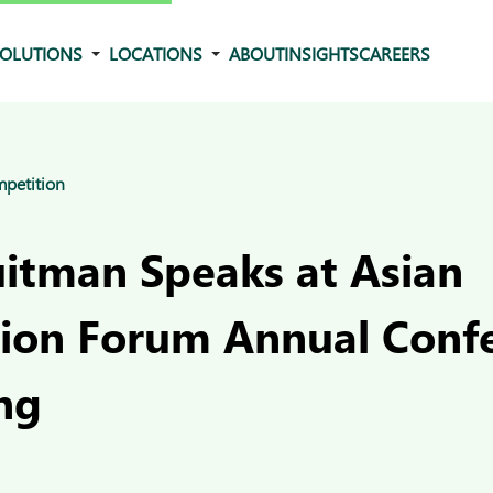
OLUTIONS
LOCATIONS
ABOUT
INSIGHTS
CAREERS
mpetition
uitman Speaks at Asian
ion Forum Annual Confe
ng