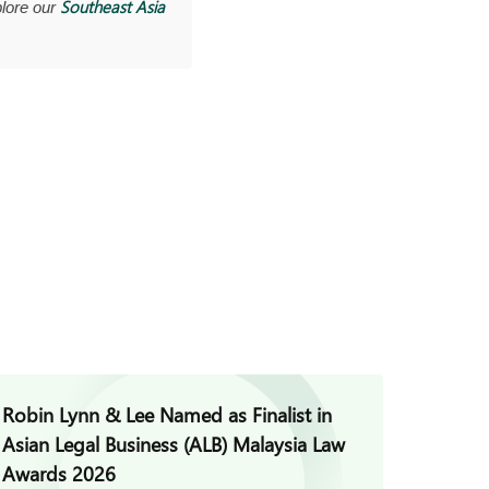
Southeast Asia
lore our
Robin Lynn & Lee Named as Finalist in
Jade H
Asian Legal Business (ALB) Malaysia Law
Invest
Awards 2026