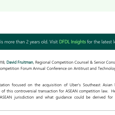
is more than 2 years old. Visit
DFDL Insights
for the latest 
018,
David Fruitman
, Regional Competition Counsel & Senior Con
Competition Forum Annual Conference on Antitrust and Technolog
tation focused on the acquisition of Uber’s Southeast Asian
 of this controversial transaction for ASEAN competition law. H
 ASEAN jurisdiction and what guidance could be derived for 