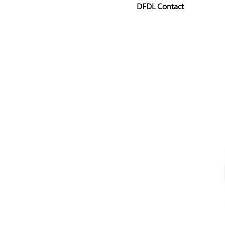
DFDL Contact