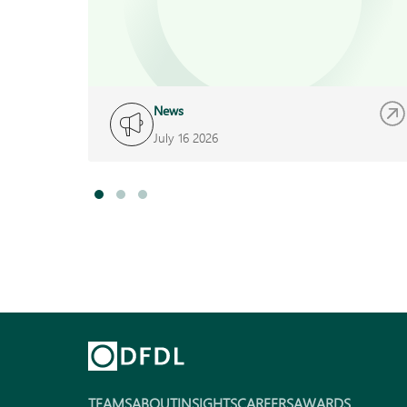
News
July 16 2026
TEAMS
ABOUT
INSIGHTS
CAREERS
AWARDS