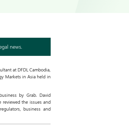
legal news.
sultant at DFDL Cambodia,
y Markets in Asia held in
 business by Grab. David
e reviewed the issues and
regulators, business and