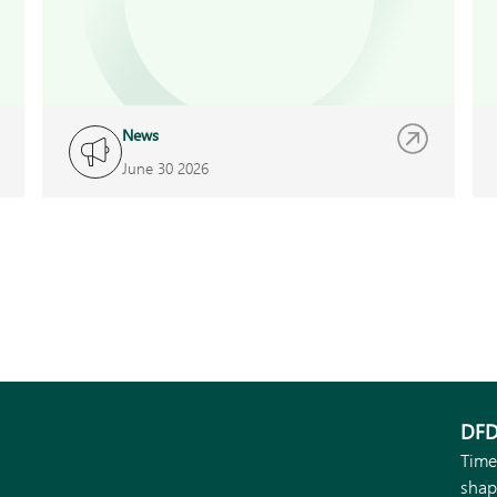
News
June 30 2026
DFD
Time
shap