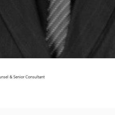
nsel & Senior Consultant