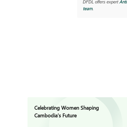
Anti
DFDL offers expert
team
.
Celebrating Women Shaping
Cambodia’s Future