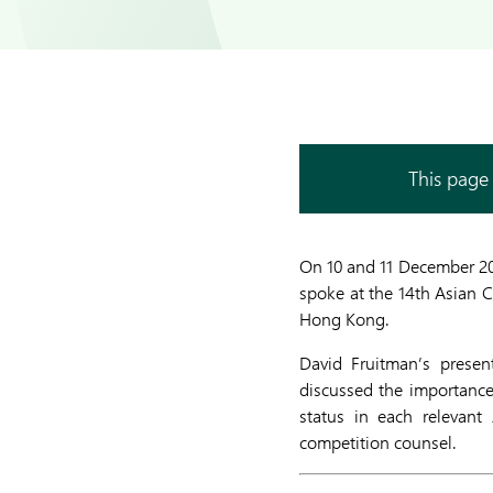
This page 
On 10 and 11 December 2
spoke at the 14th Asian 
Hong Kong.
David Fruitman’s presen
discussed the importance
status in each relevant
competition counsel.