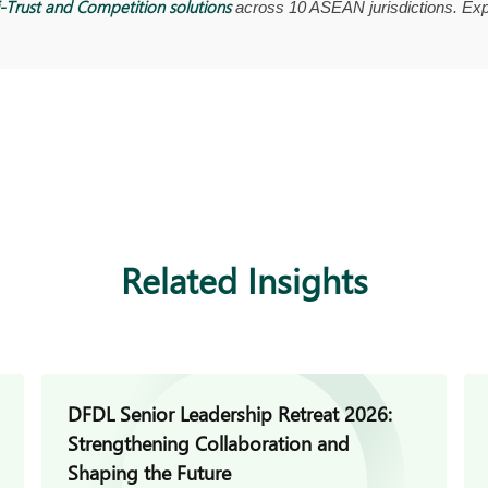
-Trust and Competition solutions
across 10 ASEAN jurisdictions. Exp
Related Insights
DFDL Senior Leadership Retreat 2026:
Strengthening Collaboration and
Shaping the Future