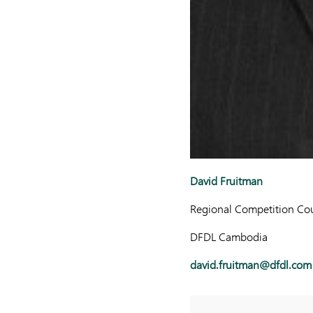
David Fruitman
Regional Competition Cou
DFDL Cambodia
david.fruitman@dfdl.com