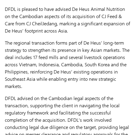
DFDL is pleased to have advised De Heus Animal Nutrition
on the Cambodian aspects of its acquisition of CJ Feed &
Care from CJ CheilJedang, marking a significant expansion of
De Heus’ footprint across Asia.
The regional transaction forms part of De Heus’ long-term
strategy to strengthen its presence in key Asian markets. The
deal includes 17 feed mills and several livestock operations
across Vietnam, Indonesia, Cambodia, South Korea and the
Philippines, reinforcing De Heus’ existing operations in
Southeast Asia while enabling entry into new strategic
markets.
DFDL advised on the Cambodian legal aspects of the
transaction, supporting the client in navigating the local
regulatory framework and facilitating the successful
completion of the acquisition. DFDL’s work involved
conducting legal due diligence on the target, providing legal
advice on merger clearance and regulatory approvals for the