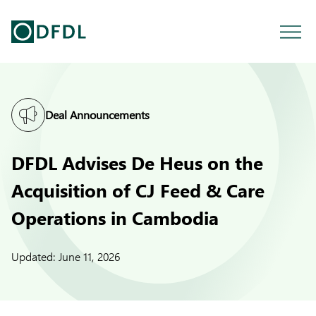
Deal Announcements
DFDL Advises De Heus on the
Acquisition of CJ Feed & Care
Operations in Cambodia
Updated:
June 11, 2026