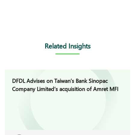
Related Insights
DFDL Advises on Taiwan’s Bank Sinopac
Company Limited’s acquisition of Amret MFI