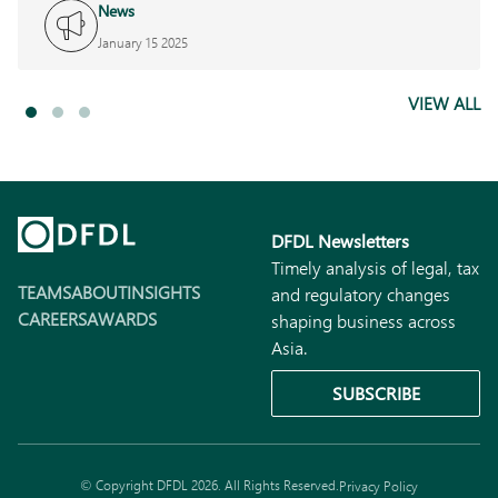
News
January 15 2025
VIEW ALL
DFDL Newsletters
Timely analysis of legal, tax
TEAMS
ABOUT
INSIGHTS
and regulatory changes
CAREERS
AWARDS
shaping business across
Asia.
SUBSCRIBE
© Copyright DFDL 2026. All Rights Reserved.
Privacy Policy