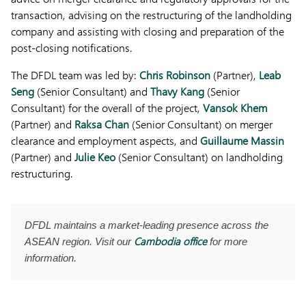
transaction, advising on the restructuring of the landholding
company and assisting with closing and preparation of the
post-closing notifications.
The DFDL team was led by:
Chris Robinson
(Partner),
Leab
Seng
(Senior Consultant) and
Thavy Kang
(Senior
Consultant) for the overall of the project,
Vansok Khem
(Partner) and
Raksa Chan
(Senior Consultant) on merger
clearance and employment aspects, and
Guillaume Massin
(Partner) and
Julie Keo
(Senior Consultant) on landholding
restructuring.
DFDL maintains a market-leading presence across the
Cambodia office
ASEAN region. Visit our
for more
information.