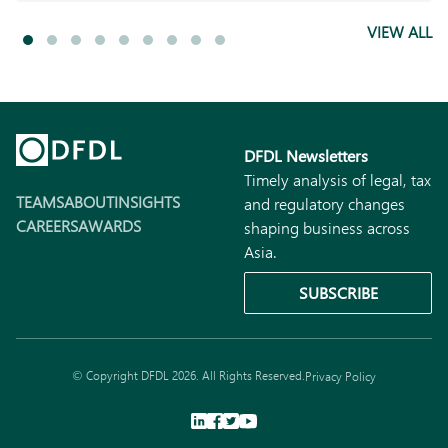
VIEW ALL
DFDL Newsletters
Timely analysis of legal, tax
TEAMS
ABOUT
INSIGHTS
and regulatory changes
CAREERS
AWARDS
shaping business across
Asia.
SUBSCRIBE
© Copyright DFDL 2026. All Rights Reserved.
Privacy Policy