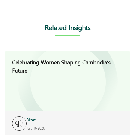
Related Insights
Celebrating Women Shaping Cambodia’s
Future
News
July 16 2026