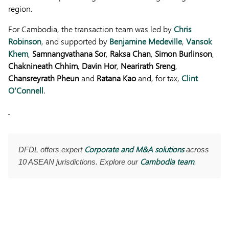
region.
For Cambodia, the transaction team was led by
Chris
Robinson
, and supported by
Benjamine Medeville
,
Vansok
Khem
,
Samnangvathana Sor
,
Raksa Chan
,
Simon Burlinson
,
Chaknineath Chhim
,
Davin Hor
,
Nearirath Sreng
,
Chansreyrath Pheun
and
Ratana Kao
and, for tax,
Clint
O’Connell
.
Corporate and M&A solutions
DFDL offers expert
across
Cambodia team
10 ASEAN jurisdictions. Explore our
.