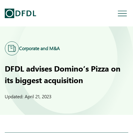
Corporate and M&A
DFDL advises Domino’s Pizza on
its biggest acquisition
Updated:
April 21, 2023