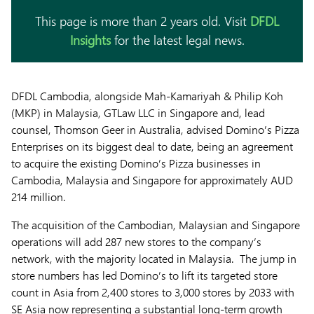
This page is more than 2 years old. Visit
DFDL
Insights
for the latest legal news.
DFDL Cambodia, alongside Mah-Kamariyah & Philip Koh
(MKP) in Malaysia, GTLaw LLC in Singapore and, lead
counsel, Thomson Geer in Australia, advised Domino’s Pizza
Enterprises on its biggest deal to date, being an agreement
to acquire the existing Domino’s Pizza businesses in
Cambodia, Malaysia and Singapore for approximately AUD
214 million.
The acquisition of the Cambodian, Malaysian and Singapore
operations will add 287 new stores to the company’s
network, with the majority located in Malaysia. The jump in
store numbers has led Domino’s to lift its targeted store
count in Asia from 2,400 stores to 3,000 stores by 2033 with
SE Asia now representing a substantial long-term growth