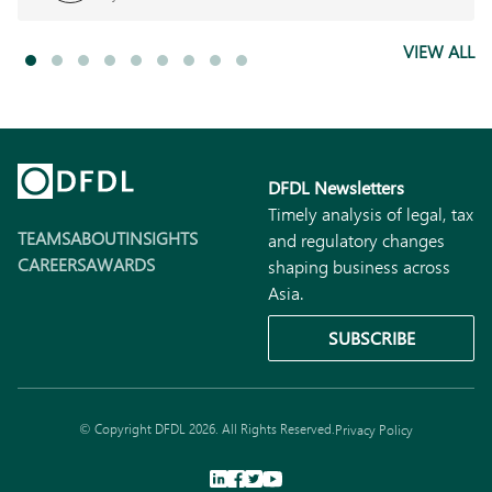
VIEW ALL
DFDL Newsletters
Timely analysis of legal, tax
TEAMS
ABOUT
INSIGHTS
and regulatory changes
CAREERS
AWARDS
shaping business across
Asia.
SUBSCRIBE
© Copyright DFDL 2026. All Rights Reserved.
Privacy Policy