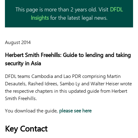
This page is more than 2 years old. Visit
DFDL
Insights
for the latest legal news.
August 2014
Herbert Smith Freehills: Guide to lending and taking
security in Asia
DFDL teams Cambodia and Lao PDR comprising Martin
Desautels, Rashed Idrees, Sambo Ly and Walter Heiser wrote
the respective chapters in this updated guide from Herbert
Smith Freehills.
You download the guide,
please see here
Key Contact