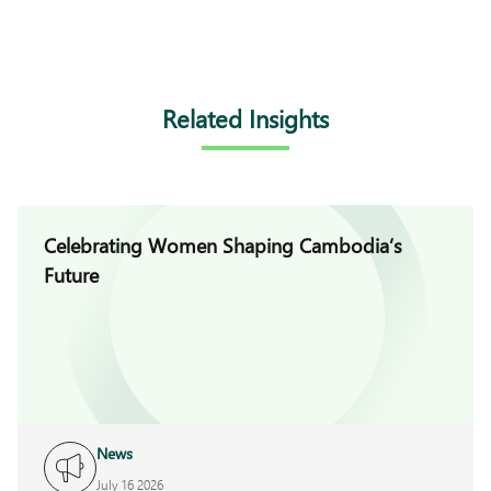
Related Insights
Celebrating Women Shaping Cambodia’s
Future
News
July 16 2026