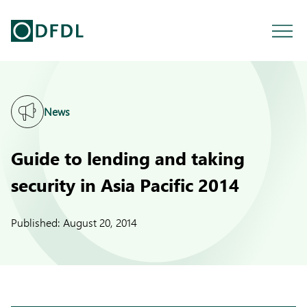
News
Guide to lending and taking
security in Asia Pacific 2014
Published:
August 20, 2014