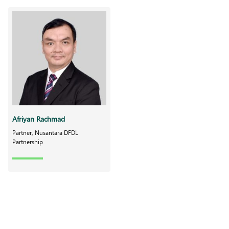
Afriyan Rachmad
Partner, Nusantara DFDL
Partnership