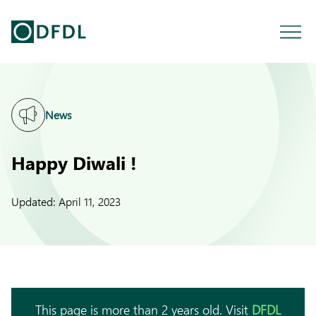
News
Happy Diwali !
Updated:
April 11, 2023
This page is more than 2 years old. Visit
DFDL