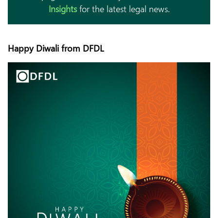
Insights
for the latest legal news.
Happy Diwali from DFDL