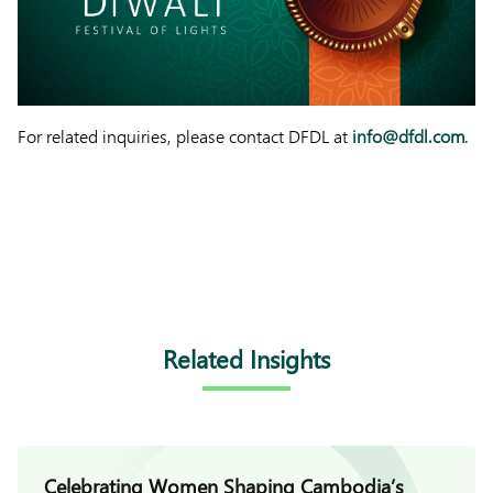
For related inquiries, please contact DFDL at
info@dfdl.com
.
Related Insights
Celebrating Women Shaping Cambodia’s