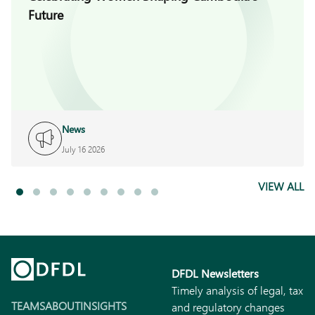
Future
News
July 16 2026
VIEW ALL
DFDL Newsletters
Timely analysis of legal, tax
TEAMS
ABOUT
INSIGHTS
and regulatory changes