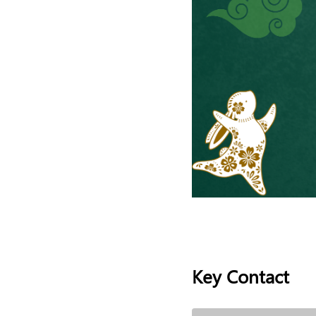
Key Contact