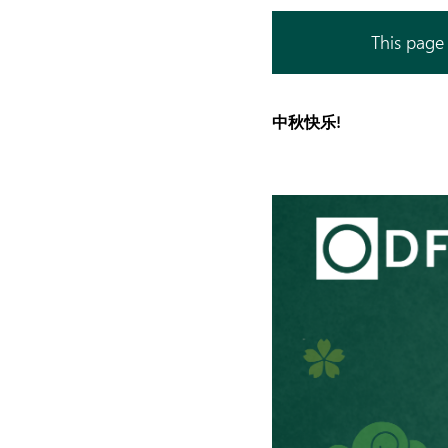
This page 
中秋快乐!