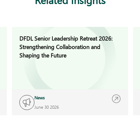
DFDL Senior Leadership Retreat 2026:
Strengthening Collaboration and
Shaping the Future
News
June 30 2026