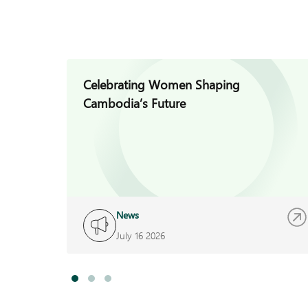
Celebrating Women Shaping
Cambodia’s Future
News
July 16 2026