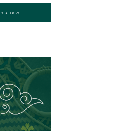
legal news.