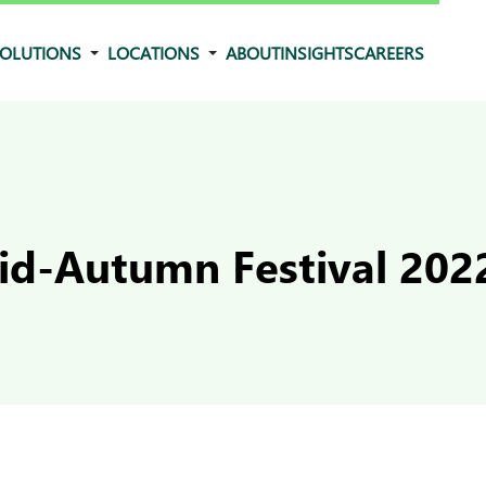
OLUTIONS
LOCATIONS
ABOUT
INSIGHTS
CAREERS
d-Autumn Festival 202