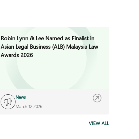
Robin Lynn & Lee Named as Finalist in
Jade H
Asian Legal Business (ALB) Malaysia Law
Invest
Awards 2026
News
I
March 12 2026
F
VIEW ALL