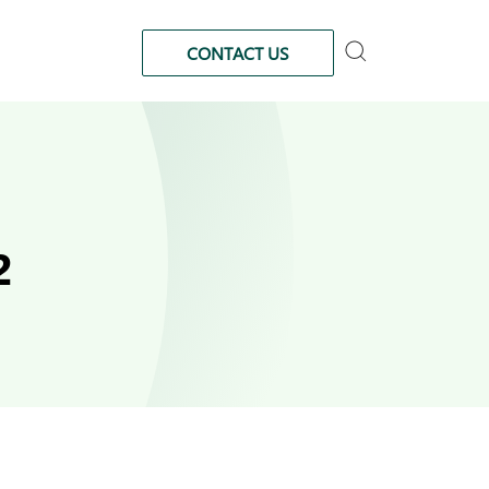
CONTACT US
2