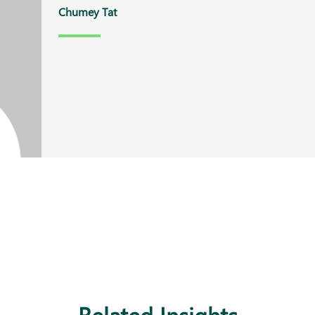
Chumey Tat
Related Insights