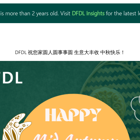
is more than 2 years old. Visit
DFDL Insights
for the latest 
DFDL 祝您家圆人圆事事圆 生意大丰收 中秋快乐！