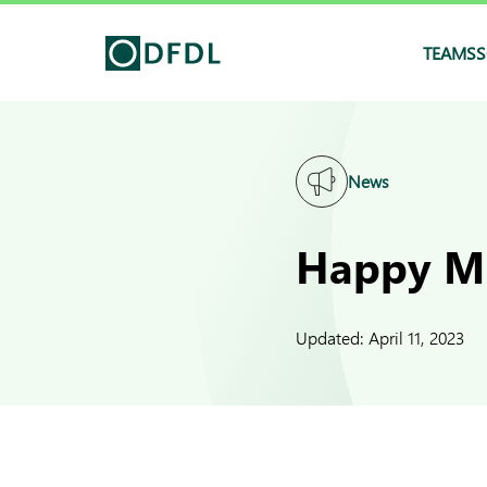
TEAMS
S
News
Happy Mi
Updated:
April 11, 2023