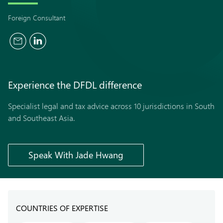
Foreign Consultant
Experience the
DFDL
difference
Specialist legal and tax advice across 10 jurisdictions in South
and Southeast Asia.
Speak With Jade Hwang
COUNTRIES OF EXPERTISE