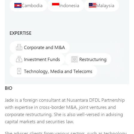
Cambodia
Indonesia
Malaysia
EXPERTISE
Corporate and M&A
Investment Funds
Restructuring
Technology, Media and Telecoms
BIO
Jade is a foreign consultant at Nusantara DFDL Partnership
with expertise in cross-border M&A, joint ventures and
corporate restructuring. She is also well-versed in advising
capital markets and securities law.
She advises clients from various sectors, such as technology,