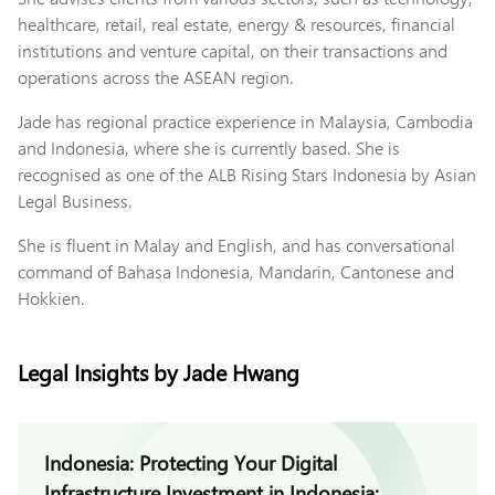
healthcare, retail, real estate, energy & resources, financial
institutions and venture capital, on their transactions and
operations across the ASEAN region.
Jade has regional practice experience in Malaysia, Cambodia
and Indonesia, where she is currently based. She is
recognised as one of the ALB Rising Stars Indonesia by Asian
Legal Business.
She is fluent in Malay and English, and has conversational
command of Bahasa Indonesia, Mandarin, Cantonese and
Hokkien.
Legal Insights by Jade Hwang
Indonesia: Protecting Your Digital
Infrastructure Investment in Indonesia: