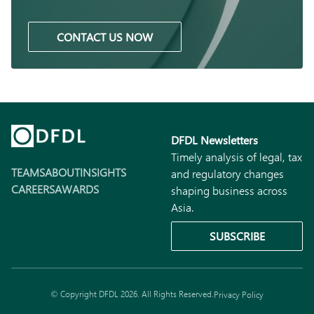
CONTACT US NOW
DFDL Newsletters
Timely analysis of legal, tax
TEAMS
ABOUT
INSIGHTS
and regulatory changes
CAREERS
AWARDS
shaping business across
Asia.
SUBSCRIBE
© Copyright DFDL 2026. All Rights Reserved.
Privacy Policy