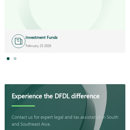
Investment Funds
February 25 2026
Experience the DFDL difference
Contact us for expert legal and tax assistance in South
and Southeast Asia.