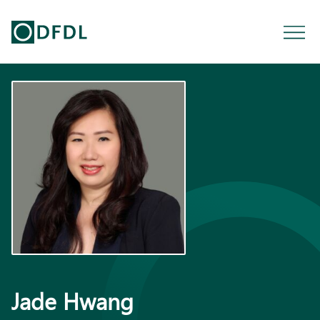
Jade Hwang