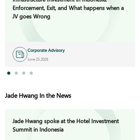
Enforcement, Exit, and What happens when a
JV goes Wrong
Corporate Advisory
June 25 2026
Jade Hwang In the News
Jade Hwang spoke at the Hotel Investment
Summit in Indonesia