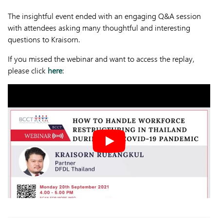
The insightful event ended with an engaging Q&A session
with attendees asking many thoughtful and interesting
questions to Kraisorn.
If you missed the webinar and want to access the replay,
please click
here
: