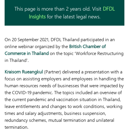
This page is more than 2 years old. Visit
DFDL
Insights
for the latest legal news.
On 20 September 2021, DFDL Thailand participated in an
online webinar organized by the
British Chamber of
Commerce in Thailand
on the topic ‘Workforce Restructuring
in Thailand’.
Kraisorn Rueangkul
(Partner) delivered a presentation with a
focus on assisting employers and employees in handling the
human resources needs of businesses that were impacted by
the COVID-19 pandemic. The topics included an overview of
the current pandemic and vaccination situation in Thailand,
leave entitlements and changes to work conditions, working
times and salary adjustments, business suspension,
redundancy schemes, mutual termination and unilateral
termination.