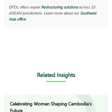
Restructuring solutions
DFDL offers expert
across 10
Southeast
ASEAN jurisdictions. Learn more about our
Asia office
.
Related Insights
Celebrating Women Shaping Cambodia’s
Future