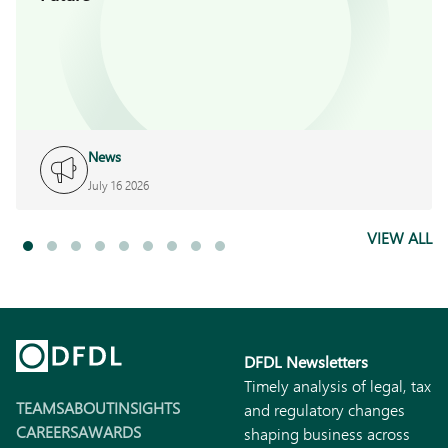
News
July 16 2026
VIEW ALL
DFDL Newsletters
Timely analysis of legal, tax
TEAMS
ABOUT
INSIGHTS
and regulatory changes
CAREERS
AWARDS
shaping business across