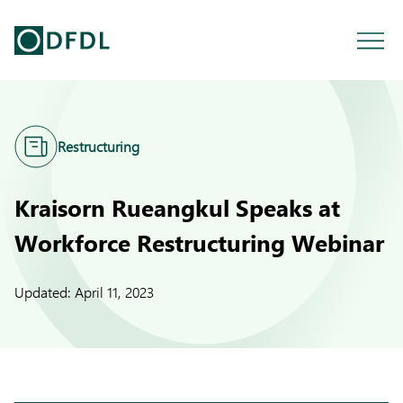
Restructuring
Kraisorn Rueangkul Speaks at
Workforce Restructuring Webinar
Updated:
April 11, 2023