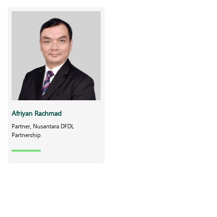
Afriyan Rachmad
Partner, Nusantara DFDL
Partnership