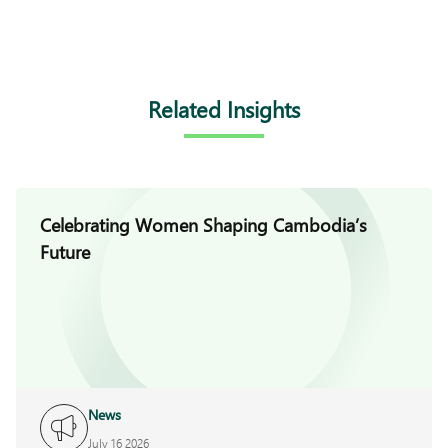
Related Insights
Celebrating Women Shaping Cambodia’s
Future
News
July 16 2026