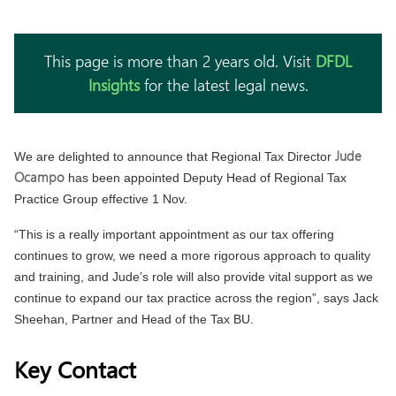
This page is more than 2 years old. Visit
DFDL
Insights
for the latest legal news.
Jude
We are delighted to announce that Regional Tax Director
Ocampo
has been appointed Deputy Head of Regional Tax
Practice Group effective 1 Nov.
“This is a really important appointment as our tax offering
continues to grow, we need a more rigorous approach to quality
and training, and Jude’s role will also provide vital support as we
continue to expand our tax practice across the region”, says Jack
Sheehan, Partner and Head of the Tax BU.
Key Contact