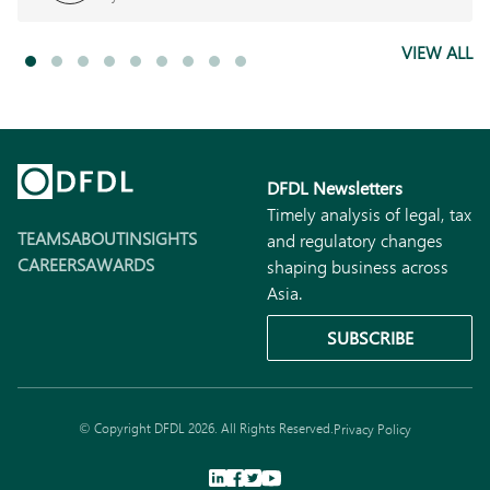
VIEW ALL
DFDL Newsletters
Timely analysis of legal, tax
TEAMS
ABOUT
INSIGHTS
and regulatory changes
CAREERS
AWARDS
shaping business across
Asia.
SUBSCRIBE
© Copyright DFDL 2026. All Rights Reserved.
Privacy Policy