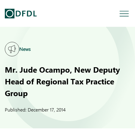
News
Mr. Jude Ocampo, New Deputy
Head of Regional Tax Practice
Group
Published:
December 17, 2014