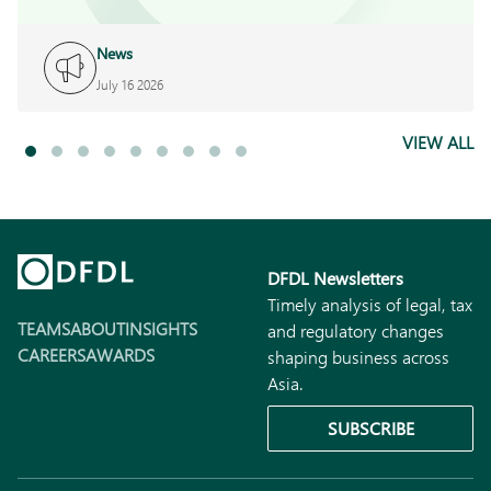
News
July 16 2026
VIEW ALL
DFDL Newsletters
Timely analysis of legal, tax
TEAMS
ABOUT
INSIGHTS
and regulatory changes
CAREERS
AWARDS
shaping business across
Asia.
SUBSCRIBE