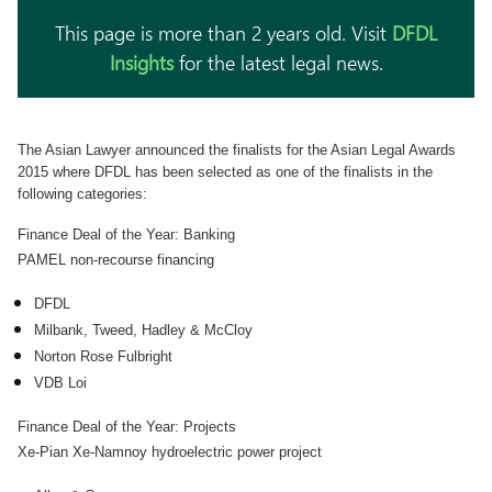
This page is more than 2 years old. Visit
DFDL
Insights
for the latest legal news.
The Asian Lawyer announced the finalists for the Asian Legal Awards
2015 where DFDL has been selected as one of the finalists in the
following categories:
Finance Deal of the Year: Banking
PAMEL non-recourse financing
DFDL
Milbank, Tweed, Hadley & McCloy
Norton Rose Fulbright
VDB Loi
Finance Deal of the Year: Projects
Xe-Pian Xe-Namnoy hydroelectric power project