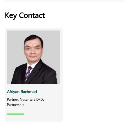
Key Contact
Afriyan Rachmad
Partner, Nusantara DFDL
Partnership