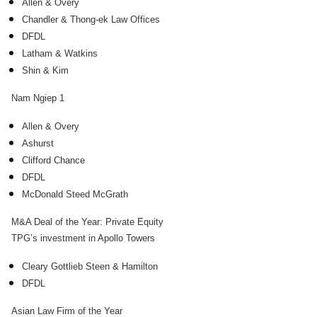
Allen & Overy
Chandler & Thong-ek Law Offices
DFDL
Latham & Watkins
Shin & Kim
Nam Ngiep 1
Allen & Overy
Ashurst
Clifford Chance
DFDL
McDonald Steed McGrath
M&A Deal of the Year: Private Equity
TPG’s investment in Apollo Towers
Cleary Gottlieb Steen & Hamilton
DFDL
Asian Law Firm of the Year