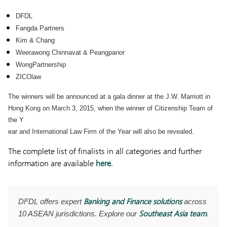
DFDL
Fangda Partners
Kim & Chang
Weerawong Chinnavat & Peangpanor
WongPartnership
ZICOlaw
The winners will be announced at a gala dinner at the J.W. Marriott in
Hong Kong on March 3, 2015, when the winner of Citizenship Team of
the Y
ear and International Law Firm of the Year will also be revealed.
The complete list of finalists in all categories and further
information are available
here
.
Banking and Finance solutions
DFDL offers expert
across
Southeast Asia team
10 ASEAN jurisdictions. Explore our
.