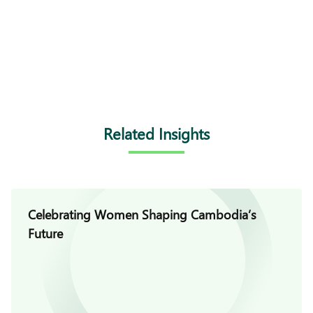
Related Insights
Celebrating Women Shaping Cambodia’s
Future