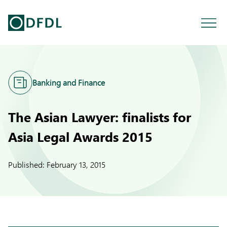
Banking and Finance
The Asian Lawyer: finalists for
Asia Legal Awards 2015
Published:
February 13, 2015