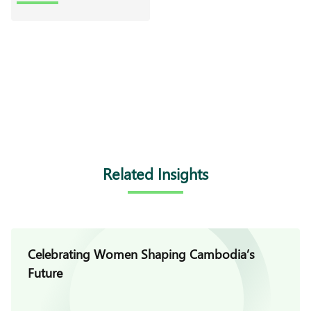
Related Insights
Celebrating Women Shaping Cambodia’s
Future