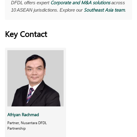
Corporate and M&A solutions
DFDL offers expert
across
Southeast Asia team
10 ASEAN jurisdictions. Explore our
.
Key Contact
Afriyan Rachmad
Partner, Nusantara DFDL
Partnership