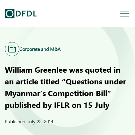
Corporate and M&A
William Greenlee was quoted in
an article titled “Questions under
Myanmar’s Competition Bill”
published by IFLR on 15 July
Published:
July 22, 2014