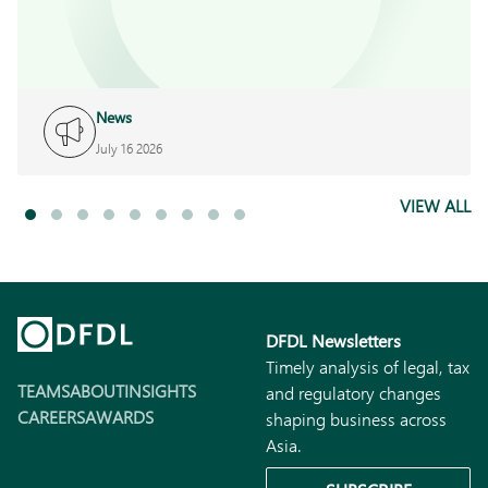
News
July 16 2026
VIEW ALL
DFDL Newsletters
Timely analysis of legal, tax
TEAMS
ABOUT
INSIGHTS
and regulatory changes
CAREERS
AWARDS
shaping business across
Asia.