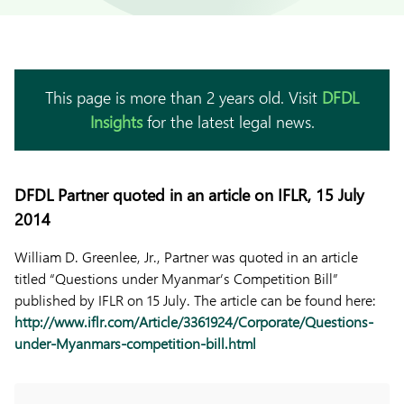
This page is more than 2 years old. Visit
DFDL
Insights
for the latest legal news.
DFDL Partner quoted in an article on IFLR, 15 July
2014
William D. Greenlee, Jr., Partner was quoted in an article
titled “Questions under Myanmar’s Competition Bill”
published by IFLR on 15 July. The article can be found here:
http://www.iflr.com/Article/3361924/Corporate/Questions-
under-Myanmars-competition-bill.html