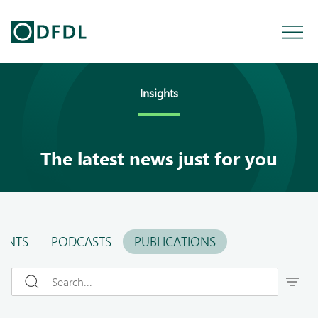
Insights
The latest news just for you
ENTS
PODCASTS
PUBLICATIONS