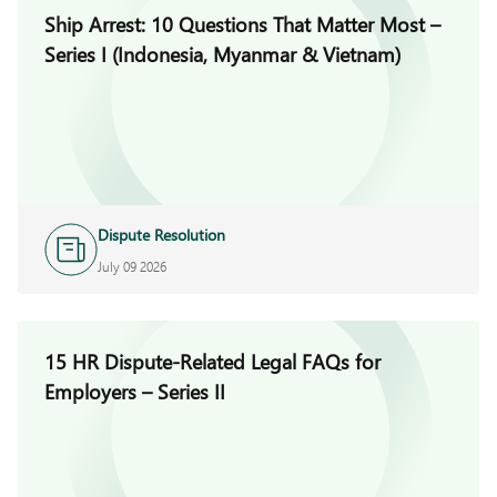
Ship Arrest: 10 Questions That Matter Most –
Series I (Indonesia, Myanmar & Vietnam)
Dispute Resolution
July 09 2026
15 HR Dispute-Related Legal FAQs for
Employers – Series II