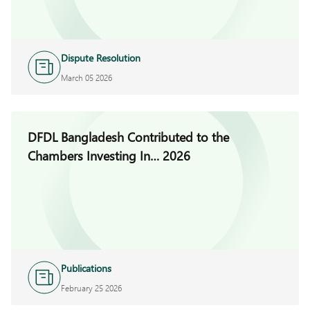
Dispute Resolution
March 05 2026
DFDL Bangladesh Contributed to the
Chambers Investing In… 2026
Publications
February 25 2026