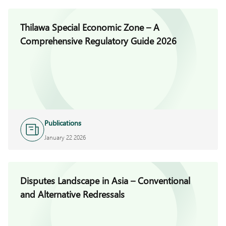
Thilawa Special Economic Zone – A
Comprehensive Regulatory Guide 2026
Publications
January 22 2026
Disputes Landscape in Asia – Conventional
and Alternative Redressals