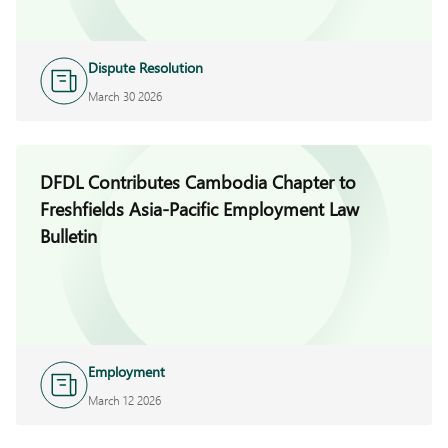
Dispute Resolution
March 30 2026
DFDL Contributes Cambodia Chapter to
Freshfields Asia-Pacific Employment Law
Bulletin
Employment
March 12 2026