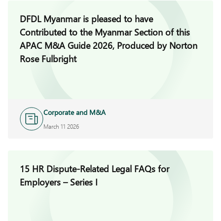
DFDL Myanmar is pleased to have
Contributed to the Myanmar Section of this
APAC M&A Guide 2026, Produced by Norton
Rose Fulbright
Corporate and M&A
March 11 2026
15 HR Dispute-Related Legal FAQs for
Employers – Series I