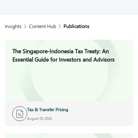
Insights
Content Hub
Publications
The Singapore-Indonesia Tax Treaty: An
Essential Guide for Investors and Advisors
Tax & Transfer Pricing
August 03 2026