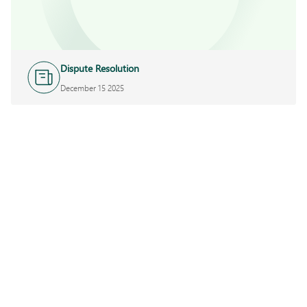
Dispute Resolution
December 15 2025