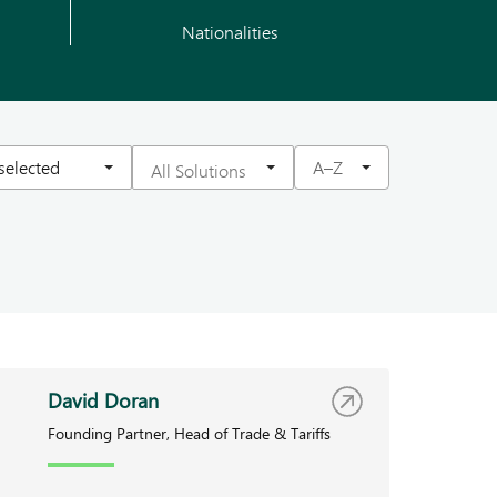
Nationalities
 selected
A–Z
David Doran
Founding Partner, Head of Trade & Tariffs