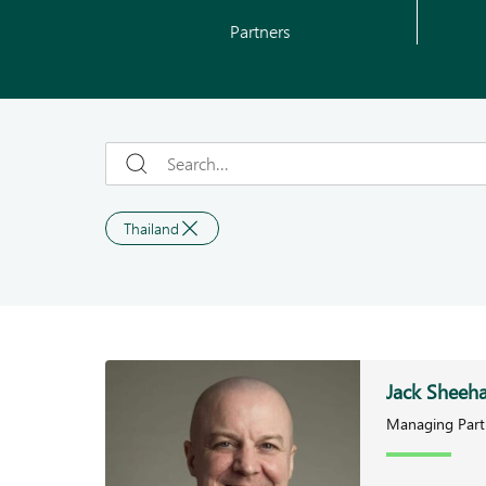
Partners
Thailand
Jack Sheeh
Managing Part