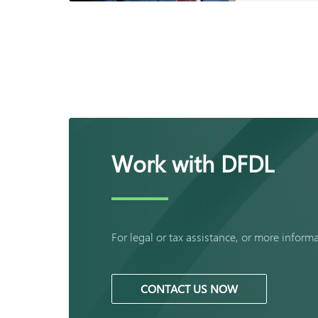
Work with DFDL
For legal or tax assistance, or more inform
CONTACT US NOW