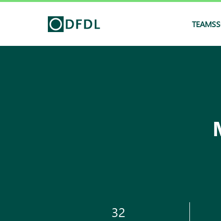
TEAMS
S
32