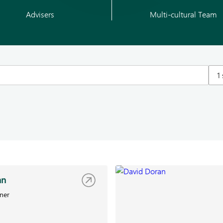
Advisers
Multi-cultural Team
1
an
ner