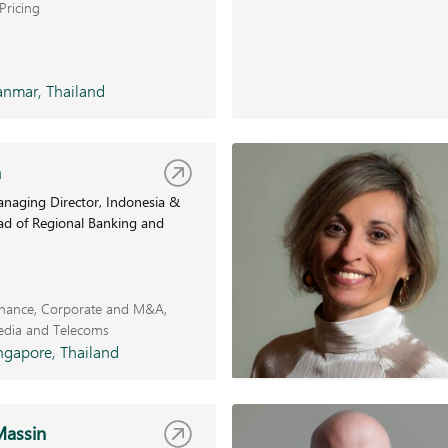
Pricing
nmar, Thailand
a
naging Director, Indonesia &
ad of Regional Banking and
inance
Corporate and M&A
edia and Telecoms
ngapore, Thailand
Massin