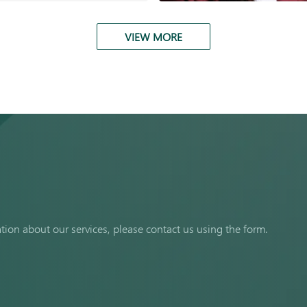
VIEW MORE
ation about our services, please contact us using the form.