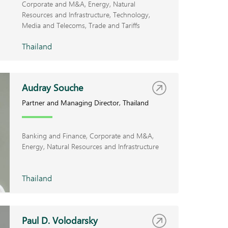
Corporate and M&A
Energy, Natural
Resources and Infrastructure
Technology,
Media and Telecoms
Trade and Tariffs
Thailand
Audray Souche
Partner and Managing Director, Thailand
Banking and Finance
Corporate and M&A
Energy, Natural Resources and Infrastructure
Thailand
Paul D. Volodarsky