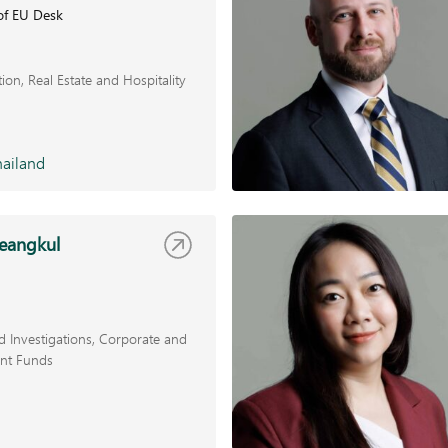
of EU Desk
tion
Real Estate and Hospitality
ailand
ueangkul
 Investigations
Corporate and
nt Funds