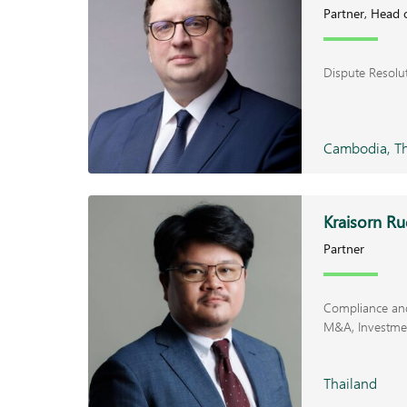
Partner, Head 
Dispute Resolu
Cambodia, Th
Kraisorn R
Partner
Compliance and
M&A
Investme
Thailand