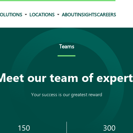
OLUTIONS
LOCATIONS
ABOUT
INSIGHTS
CAREERS
Teams
Meet our team of expert
Your success is our greatest reward
150
300