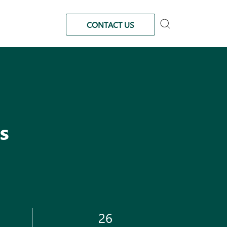
CONTACT US
s
26