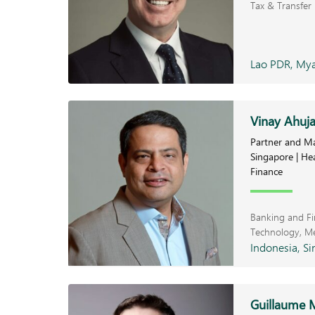
Tax & Transfer 
Lao PDR, Mya
Vinay Ahuj
Partner and Ma
Singapore | He
Finance
Banking and F
Technology, M
Indonesia, Si
Guillaume 