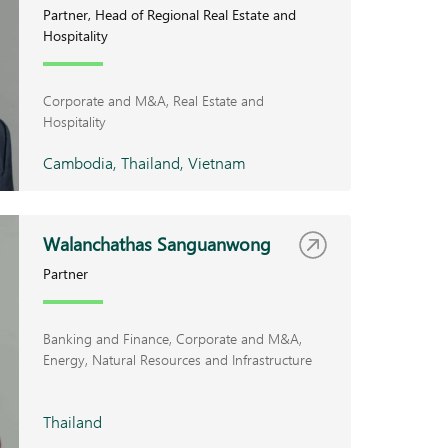
Partner, Head of Regional Real Estate and
Hospitality
Corporate and M&A
Real Estate and
Hospitality
Cambodia, Thailand, Vietnam
Walanchathas Sanguanwong
Partner
Banking and Finance
Corporate and M&A
Energy, Natural Resources and Infrastructure
Thailand