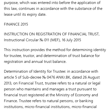
purpose, which was entered into before the application of
this law, continues in accordance with the substance of the
lease until its expiry date.
FINANCE 2015
INSTRUCTION ON REGISTRATION OF FINANCIAL TRUST,
Instructional Circular № 011 (MEF), 16 July 2015
This instruction provides the method for determining identity
for trustee, trustor, and determination of trust balance for
registration and annual trust balance.
Determination of Identity for Trustee:
in accordance with
article 5 of Sub-decree № 0476 ANKr.BK, dated 26 August
2013, on Financial Trust, trustee refers to a natural or legal
person who maintains and manages a trust pursuant to
financial trust registered at the Ministry of Economy and
Finance. Trustee refers to natural persons, or banking
institutions, micro-financial institutions, micro-financial