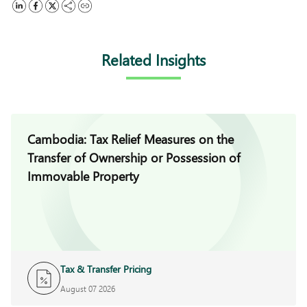
Related Insights
Cambodia: Tax Relief Measures on the
Transfer of Ownership or Possession of
Immovable Property
Tax & Transfer Pricing
August 07 2026