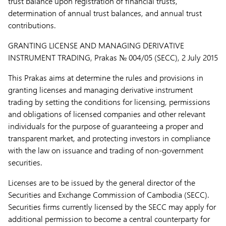
trust balance upon registration of financial trusts,
determination of annual trust balances, and annual trust
contributions.
GRANTING LICENSE AND MANAGING DERIVATIVE
INSTRUMENT TRADING,
Prakas № 004/05 (SECC), 2 July 2015
This Prakas aims at determine the rules and provisions in
granting licenses and managing derivative instrument
trading by setting the conditions for licensing, permissions
and obligations of licensed companies and other relevant
individuals for the purpose of guaranteeing a proper and
transparent market, and protecting investors in compliance
with the law on issuance and trading of non-government
securities.
Licenses are to be issued by the general director of the
Securities and Exchange Commission of Cambodia (SECC).
Securities firms currently licensed by the SECC may apply for
additional permission to become a central counterparty for