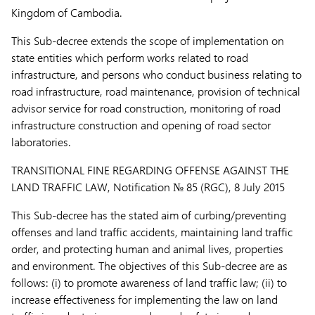
Kingdom of Cambodia.
This Sub-decree extends the scope of implementation on
state entities which perform works related to road
infrastructure, and persons who conduct business relating to
road infrastructure, road maintenance, provision of technical
advisor service for road construction, monitoring of road
infrastructure construction and opening of road sector
laboratories.
TRANSITIONAL FINE REGARDING OFFENSE AGAINST THE
LAND TRAFFIC LAW,
Notification № 85 (RGC), 8 July 2015
This Sub-decree has the stated aim of curbing/preventing
offenses and land traffic accidents, maintaining land traffic
order, and protecting human and animal lives, properties
and environment. The objectives of this Sub-decree are as
follows: (i) to promote awareness of land traffic law; (ii) to
increase effectiveness for implementing the law on land