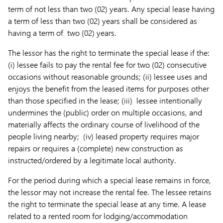
term of not less than two (02) years. Any special lease having
a term of less than two (02) years shall be considered as
having a term of two (02) years.
The lessor has the right to terminate the special lease if the:
(i) lessee fails to pay the rental fee for two (02) consecutive
occasions without reasonable grounds; (ii) lessee uses and
enjoys the benefit from the leased items for purposes other
than those specified in the lease; (iii) lessee intentionally
undermines the (public) order on multiple occasions, and
materially affects the ordinary course of livelihood of the
people living nearby; (iv) leased property requires major
repairs or requires a (complete) new construction as
instructed/ordered by a legitimate local authority.
For the period during which a special lease remains in force,
the lessor may not increase the rental fee. The lessee retains
the right to terminate the special lease at any time. A lease
related to a rented room for lodging/accommodation