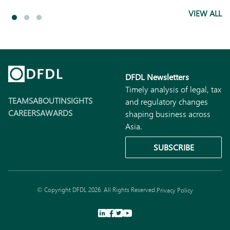
VIEW ALL
DFDL Newsletters
Timely analysis of legal, tax
TEAMS
ABOUT
INSIGHTS
and regulatory changes
CAREERS
AWARDS
shaping business across
Asia.
SUBSCRIBE
© Copyright DFDL 2026. All Rights Reserved.
Privacy Policy