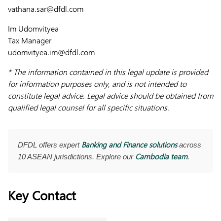
vathana.sar@dfdl.com
Im Udomvityea
Tax Manager
udomvityea.im@dfdl.com
* The information contained in this legal update is provided
for information purposes only, and is not intended to
constitute legal advice. Legal advice should be obtained from
qualified legal counsel for all specific situations.
Banking and Finance solutions
DFDL offers expert
across
Cambodia team
10 ASEAN jurisdictions. Explore our
.
Key Contact