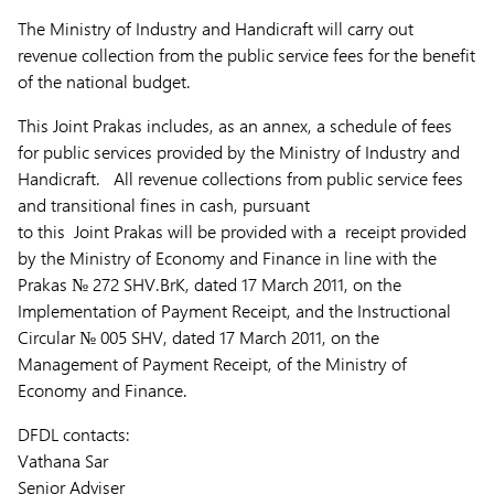
The Ministry of Industry and Handicraft will carry out
revenue collection from the public service fees for the benefit
of the national budget.
This Joint Prakas includes, as an annex, a schedule of fees
for public services provided by the Ministry of Industry and
Handicraft. All revenue collections from public service fees
and transitional fines in cash, pursuant
to this Joint Prakas will be provided with a receipt provided
by the Ministry of Economy and Finance in line with the
Prakas № 272 SHV.BrK, dated 17 March 2011, on the
Implementation of Payment Receipt, and the Instructional
Circular № 005 SHV, dated 17 March 2011, on the
Management of Payment Receipt, of the Ministry of
Economy and Finance.
DFDL contacts:
Vathana Sar
Senior Adviser