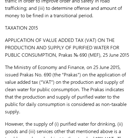
traffic in order to improve order and safety in road
trafficking; and (iii) to determine offense and amount of
money to be fined in a transitional period.
TAXATION
2015
APPLICATION OF VALUE ADDED TAX (VAT) ON THE
PRODUCTION AND SUPPLY OF PURIFIED WATER FOR
PUBLIC CONSUMPTION,
Prakas № 690 (MEF), 25 June 2015
The Ministry of Economy and Finance, on 25 June 2015,
issued Prakas No. 690 (the “
Prakas
”) on the application of
value added tax (“
VAT
”) on the production and supply of
clean water for public consumption. The Prakas indicates
that the production and supply of purified water to the
public for daily consumption is considered as non-taxable
supply.
However, the supply of (i) purified water for drinking, (ii)
goods and (iii) services other that mentioned above is a