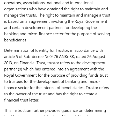
operators, associations, national and international
organizations who have obtained the right to maintain and
manage the trusts. The right to maintain and manage a trust
is based on an agreement involving the Royal Government
and certain development partners for developing the
banking and micro-finance sector for the purpose of serving
beneficiaries.
Determination of Identity for Trustor:
in accordance with
article 5 of Sub-decree № 0476 ANKr.BK, dated 26 August
2013, on Financial Trust, trustor refers to the development
partner (s) which has entered into an agreement with the
Royal Government for the purpose of providing funds trust
to trustees for the development of banking and micro-
finance sector for the interest of beneficiaries. Trustor refers
to the owner of the trust and has the right to create a
financial trust letter.
This instruction further provides guidance on determining