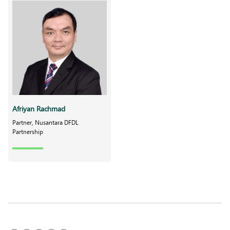
Afriyan Rachmad
Partner, Nusantara DFDL
Partnership