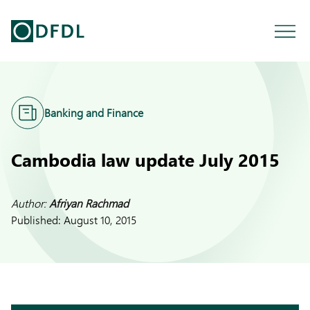
Banking and Finance
Cambodia law update July 2015
Author:
Afriyan Rachmad
Published:
August 10, 2015