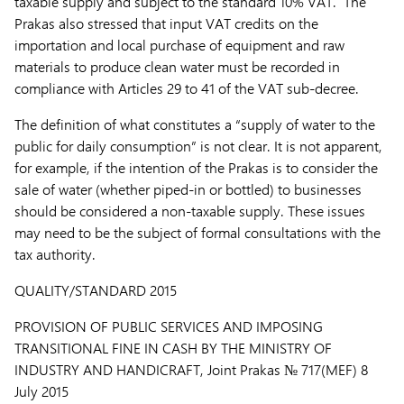
taxable supply and subject to the standard 10% VAT. The
Prakas also stressed that input VAT credits on the
importation and local purchase of equipment and raw
materials to produce clean water must be recorded in
compliance with Articles 29 to 41 of the VAT sub-decree.
The definition of what constitutes a “supply of water to the
public for daily consumption” is not clear. It is not apparent,
for example, if the intention of the Prakas is to consider the
sale of water (whether piped-in or bottled) to businesses
should be considered a non-taxable supply. These issues
may need to be the subject of formal consultations with the
tax authority.
QUALITY/STANDARD 2015
PROVISION OF PUBLIC SERVICES AND IMPOSING
TRANSITIONAL FINE IN CASH BY THE MINISTRY OF
INDUSTRY AND HANDICRAFT,
Joint Prakas № 717(MEF) 8
July 2015