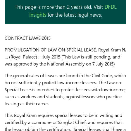
This page is more than 2 years old. Visit
DFDL
Insights
for the latest legal news.
CONTRACT LAWS 2015
PROMULGATION OF LAW ON SPECIAL LEASE,
Royal Kram №
… (Royal Palace) … July 2015 (This Law is still pending, and
was approved by the National Assembly on 7 July 2015)
The general rules of leases are found in the Civil Code, which
do not sufficiently protect low-income lessees. The Law on
Special Lease is intended to protect lessees with low-income,
such as workers and students, against lessors who practice
leasing as their career.
This Royal Kram requires special leases to be in writing and
certified by a commune or Sangkat Chief, and requires that
the lessor obtain the certification. Special leases shall have a