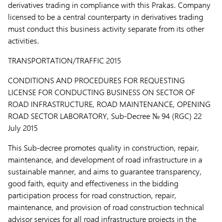
derivatives trading in compliance with this Prakas. Company
licensed to be a central counterparty in derivatives trading
must conduct this business activity separate from its other
activities.
TRANSPORTATION/TRAFFIC 2015
CONDITIONS AND PROCEDURES FOR REQUESTING
LICENSE FOR CONDUCTING BUSINESS ON SECTOR OF
ROAD INFRASTRUCTURE, ROAD MAINTENANCE, OPENING
ROAD SECTOR LABORATORY,
Sub-Decree № 94 (RGC) 22
July 2015
This Sub-decree promotes quality in construction, repair,
maintenance, and development of road infrastructure in a
sustainable manner, and aims to guarantee transparency,
good faith, equity and effectiveness in the bidding
participation process for road construction, repair,
maintenance, and provision of road construction technical
advisor services for all road infrastructure projects in the