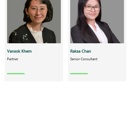
Vansok Khem
Raksa Chan
Partner
Senior Consultant