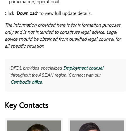
participation, operational
Click ‘
Download
‘ to view full update details.
The information provided here is for information purposes
only and is not intended to constitute legal advice. Legal
advice should be obtained from qualified legal counsel for
all specific situation
Employment counsel
DFDL provides specialized
throughout the ASEAN region. Connect with our
Cambodia office
.
Key Contacts