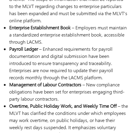
to the MLVT regarding changes to enterprise particulars
has been expanded and must be submitted via the MLVT’s
online platform.
Enterprise Establishment Book
– Employers must maintain
a standardized enterprise establishment book, accessible
through LACMS.
Payroll Ledger
– Enhanced requirements for payroll
documentation and digital submission have been
introduced to ensure transparency and traceability.
Enterprises are now required to update their payroll
records monthly through the LACMS platform.
Management of Labour Contractors
– New compliance
obligations have been set for enterprises engaging third-
party labour contractors.
Overtime, Public Holiday Work, and Weekly Time Off
– the
MLVT has clarified the conditions under which employees
may work overtime, on public holidays, or have their
weekly rest days suspended. It emphasizes voluntary