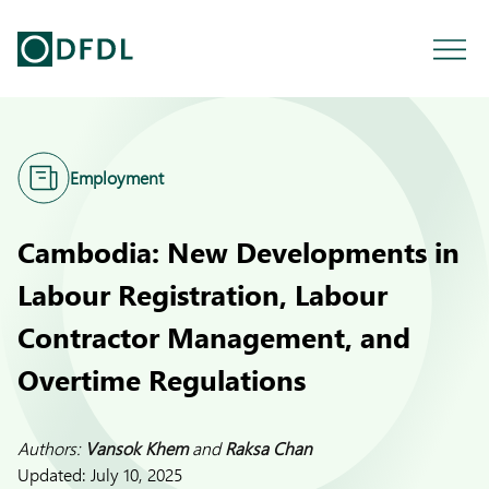
Employment
Cambodia: New Developments in
Labour Registration, Labour
Contractor Management, and
Overtime Regulations
Authors:
Vansok Khem
and
Raksa Chan
Updated:
July 10, 2025