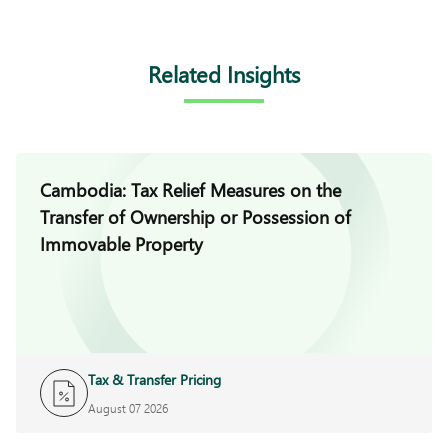
Related Insights
Cambodia: Tax Relief Measures on the
Transfer of Ownership or Possession of
Immovable Property
Tax & Transfer Pricing
August 07 2026