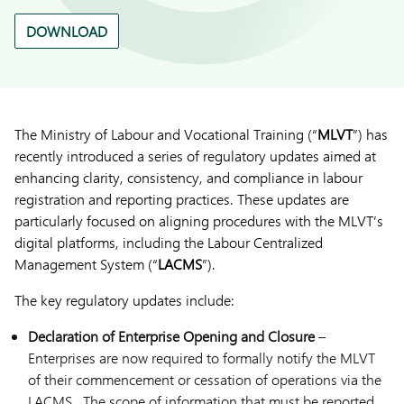
DOWNLOAD
The Ministry of Labour and Vocational Training (“
MLVT
”) has
recently introduced a series of regulatory updates aimed at
enhancing clarity, consistency, and compliance in labour
registration and reporting practices. These updates are
particularly focused on aligning procedures with the MLVT’s
digital platforms, including the Labour Centralized
Management System (“
LACMS
”).
The key regulatory updates include:
Declaration of Enterprise Opening and Closure
–
Enterprises are now required to formally notify the MLVT
of their commencement or cessation of operations via the
LACMS. The scope of information that must be reported