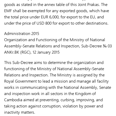
goods as stated in the annex table of this Joint Prakas. The
EMF shall be exempted for any exported goods, which have
the total price under EUR 6,000, for export to the EU, and
under the price of USD 800 for export to other destinations.
Administration 2015
Organization and Functioning of the Ministry of National
Assembly-Senate Relations and Inspection, Sub-Decree № 03
ANKr.BK (RGC), 12 January 2015
This Sub-Decree aims to determine the organization and
functioning of the Ministry of National Assembly-Senate
Relations and Inspection. The Ministry is assigned by the
Royal Government to lead a mission and manage all facility
works in communicating with the National Assembly, Senate
and inspection work in all sectors in the Kingdom of
Cambodia aimed at preventing, curbing, improving, and
taking action against corruption, violation by power and
inactivity matters.