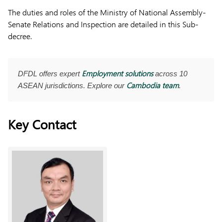
The duties and roles of the Ministry of National Assembly-
Senate Relations and Inspection are detailed in this Sub-
decree.
Employment solutions
DFDL offers expert
across 10
Cambodia team
ASEAN jurisdictions. Explore our
.
Key Contact