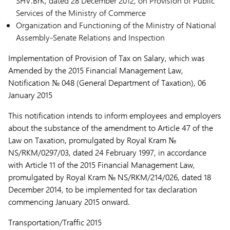
SHV.BrK, dated 28 December 2012, on Provision of Public
Services of the Ministry of Commerce
Organization and Functioning of the Ministry of National
Assembly-Senate Relations and Inspection
Implementation of Provision of Tax on Salary, which was
Amended by the 2015 Financial Management Law,
Notification № 048 (General Department of Taxation), 06
January 2015
This notification intends to inform employees and employers
about the substance of the amendment to Article 47 of the
Law on Taxation, promulgated by Royal Kram №
NS/RKM/0297/03, dated 24 February 1997, in accordance
with Article 11 of the 2015 Financial Management Law,
promulgated by Royal Kram № NS/RKM/214/026, dated 18
December 2014, to be implemented for tax declaration
commencing January 2015 onward.
Transportation/Traffic 2015