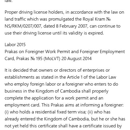
law.
Proper driving license holders, in accordance with the law on
land traffic which was promulgated the Royal Kram №
NS/RKM/0207/007, dated 8 February 2007, can continue to
use their driving license until its validity is expired.
Labor 2015
Prakas on Foreigner Work Permit and Foreigner Employment
Card, Prakas № 195 (MoLVT) 20 August 2014
It is decided that owners or directors of enterprises or
establishments as stated in the Article 1 of the Labor Law
who employ foreign labor or a foreigner who enters to do
business in the Kingdom of Cambodia shall properly
complete the application for a work permit and an
employment card. This Prakas aims at informing a foreigner:
(i) who holds a residential fixed term visa; (ii) who has
already entered the Kingdom of Cambodia, but he or she has
not yet held this certificate shall have a certificate issued by