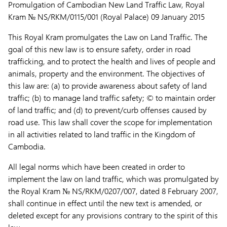
Promulgation of Cambodian New Land Traffic Law, Royal
Kram № NS/RKM/0115/001 (Royal Palace) 09 January 2015
This Royal Kram promulgates the Law on Land Traffic. The
goal of this new law is to ensure safety, order in road
trafficking, and to protect the health and lives of people and
animals, property and the environment. The objectives of
this law are: (a) to provide awareness about safety of land
traffic; (b) to manage land traffic safety; © to maintain order
of land traffic; and (d) to prevent/curb offenses caused by
road use. This law shall cover the scope for implementation
in all activities related to land traffic in the Kingdom of
Cambodia.
All legal norms which have been created in order to
implement the law on land traffic, which was promulgated by
the Royal Kram № NS/RKM/0207/007, dated 8 February 2007,
shall continue in effect until the new text is amended, or
deleted except for any provisions contrary to the spirit of this