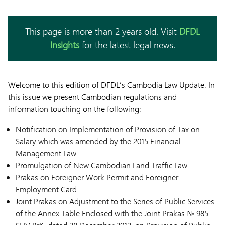
This page is more than 2 years old. Visit
DFDL
Insights
for the latest legal news.
Welcome to this edition of DFDL’s Cambodia Law Update. In
this issue we present Cambodian regulations and
information touching on the following:
Notification on Implementation of Provision of Tax on
Salary which was amended by the 2015 Financial
Management Law
Promulgation of New Cambodian Land Traffic Law
Prakas on Foreigner Work Permit and Foreigner
Employment Card
Joint Prakas on Adjustment to the Series of Public Services
of the Annex Table Enclosed with the Joint Prakas № 985