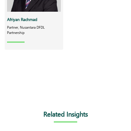
Afriyan Rachmad
Partner, Nusantara DFDL
Partnership
Related Insights