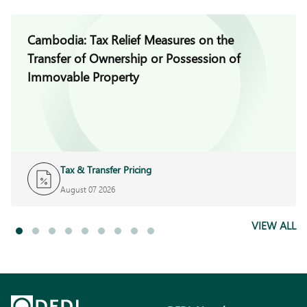
Cambodia: Tax Relief Measures on the
Transfer of Ownership or Possession of
Immovable Property
Tax & Transfer Pricing
August 07 2026
VIEW ALL