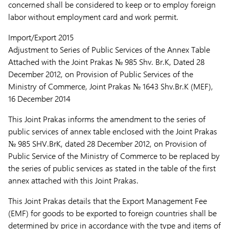
concerned shall be considered to keep or to employ foreign
labor without employment card and work permit.
Import/Export 2015
Adjustment to Series of Public Services of the Annex Table
Attached with the Joint Prakas № 985 Shv. Br.K, Dated 28
December 2012, on Provision of Public Services of the
Ministry of Commerce, Joint Prakas № 1643 Shv.Br.K (MEF),
16 December 2014
This Joint Prakas informs the amendment to the series of
public services of annex table enclosed with the Joint Prakas
№ 985 SHV.BrK, dated 28 December 2012, on Provision of
Public Service of the Ministry of Commerce to be replaced by
the series of public services as stated in the table of the first
annex attached with this Joint Prakas.
This Joint Prakas details that the Export Management Fee
(EMF) for goods to be exported to foreign countries shall be
determined by price in accordance with the type and items of