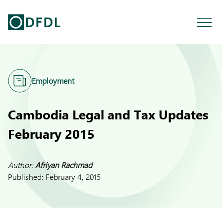
Employment
Cambodia Legal and Tax Updates
February 2015
Author:
Afriyan Rachmad
Published:
February 4, 2015