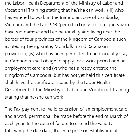
the Labor Health Department of the Ministry of Labor and
Vocational Training stating that he/she can work; (iii) who
has entered to work in the triangular zone of Cambodia,
Vietnam and the Lao PDR (permitted only for foreigners who
have Vietnamese and Lao nationality and living near the
border of four provinces of the Kingdom of Cambodia such
as Steung Treng, Kratie, Mondulkiri and Ratanakiri
provinces); (iv) who has been permitted to permanently stay
in Cambodia shall oblige to apply for a work permit and an
employment card; and (v) who has already entered the
Kingdom of Cambodia, but has not yet held this certificate
shall have the certificate issued by the Labor Health
Department of the Ministry of Labor and Vocational Training
stating that he/she can work.
The Tax payment for valid extension of an employment card
and a work permit shall be made before the end of March of
each year. In the case of failure to extend the validity
following the due date, the enterprise or establishment