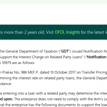
is more than 2 years old. Visit
DFDL Insights
for the latest 
the General Department of Taxation (“
GDT
”) issued Notification 
pport the Interest Charge on Related Party Loans” (“
Notification
 10979 are as follows:
 Prakas No. 986 MEF.P. dated 10 October 2017 on Transfer Pricing
rmining the interest rate on related party loans, the General Depa
idance:
 entering into a loan with a related party may determine the inter
ed upon.
The enterprise does not need to comply with the Arm’s Le
that the enterprise has the following documents to support the loa