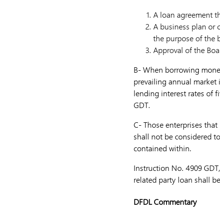
A loan agreement th
A business plan or c
the purpose of the 
Approval of the Boa
B- When borrowing money f
prevailing annual market i
lending interest rates of 
GDT.
C- Those enterprises that 
shall not be considered to
contained within.
Instruction No. 4909 GDT,
related party loan shall b
DFDL Commentary