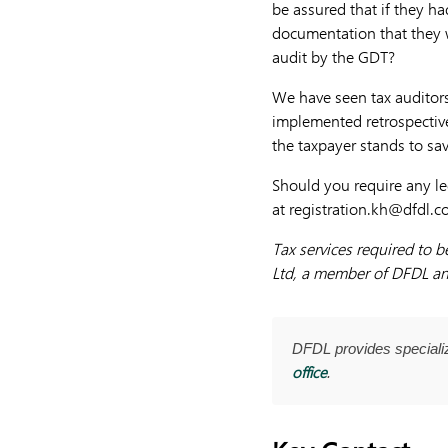
be assured that if they h
documentation that they w
audit by the GDT?
We have seen tax auditors
implemented retrospective
the taxpayer stands to sav
Should you require any le
at
registration.kh@dfdl.
Tax services required to 
Ltd, a member of DFDL an
DFDL provides special
office
.