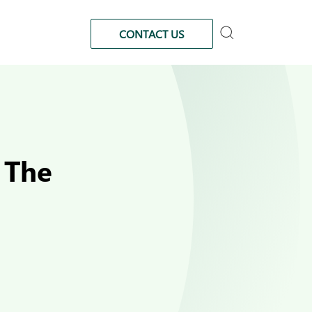
CONTACT US
 The