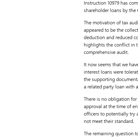
Instruction 10979 has com
shareholder loans by the 
The motivation of tax aud
appeared to be the collect
deduction and reduced cor
highlights the conflict in 
comprehensive audit.
It now seems that we have
interest loans were tolera
the supporting documenta
a related party loan with a
There is no obligation fo
approval at the time of en
officers to potentially t
not meet their standard.
The remaining question to