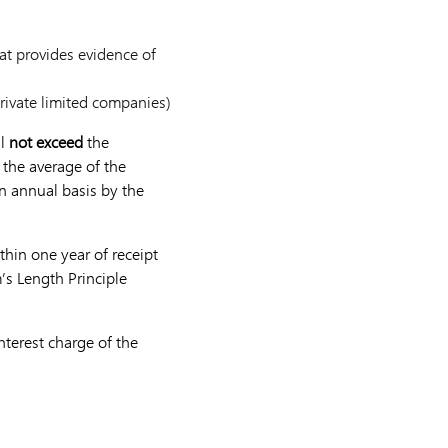
at provides evidence of
private limited companies)
ll
not exceed
the
 the average of the
an annual basis by the
thin one year of receipt
’s Length Principle
terest charge of the