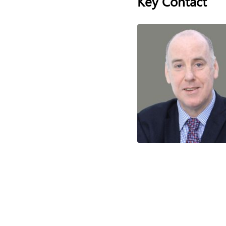
Key Contact