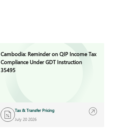
Cambodia: Reminder on QIP Income Tax
Cambod
Compliance Under GDT Instruction
Promot
35495
Sugary
Tax & Transfer Pricing
T
July 20 2026
J