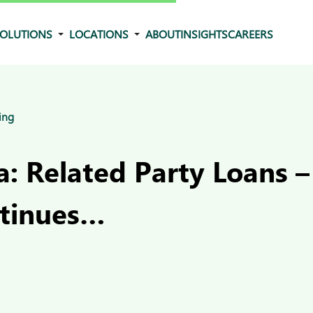
OLUTIONS
LOCATIONS
ABOUT
INSIGHTS
CAREERS
ing
: Related Party Loans –
tinues…