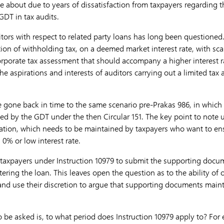
e about due to years of dissatisfaction from taxpayers regarding t
GDT in tax audits.
itors with respect to related party loans has long been questioned
ion of withholding tax, on a deemed market interest rate, with scan
porate tax assessment that should accompany a higher interest ra
the aspirations and interests of auditors carrying out a limited tax 
 gone back in time to the same scenario pre-Prakas 986, in which i
ted by the GDT under the then Circular 151. The key point to note u
tion, which needs to be maintained by taxpayers who want to ens
 0% or low interest rate.
r taxpayers under Instruction 10979 to submit the supporting docum
tering the loan. This leaves open the question as to the ability of 
ry and use their discretion to argue that supporting documents main
 be asked is, to what period does Instruction 10979 apply to? For