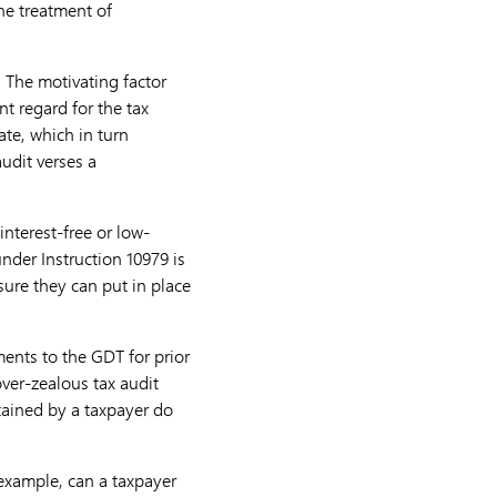
he treatment of
. The motivating factor
t regard for the tax
te, which in turn
audit verses a
nterest-free or low-
nder Instruction 10979 is
ure they can put in place
ents to the GDT for prior
over-zealous tax audit
tained by a taxpayer do
 example, can a taxpayer