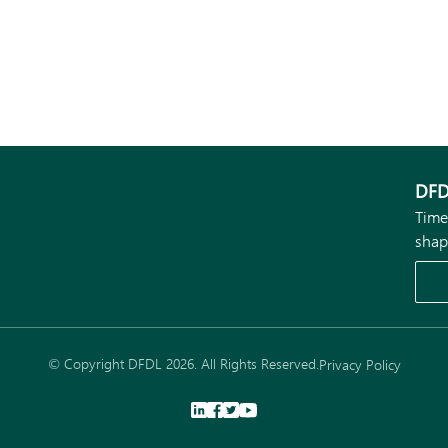
DFD
Time
shap
© Copyright DFDL 2026. All Rights Reserved.
Privacy Policy