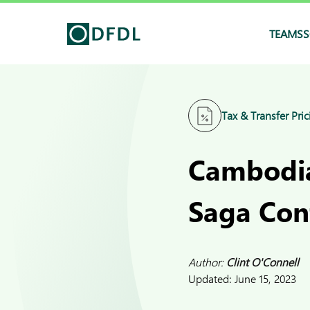
TEAMS
S
Tax & Transfer Pric
Cambodia
Saga Con
Author:
Clint O'Connell
Updated:
June 15, 2023