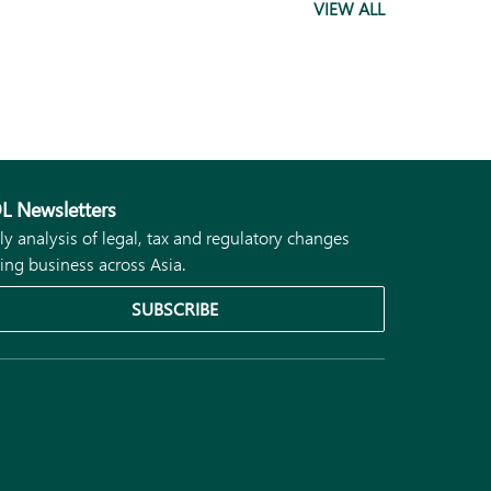
VIEW ALL
L Newsletters
ly analysis of legal, tax and regulatory changes
ing business across Asia.
SUBSCRIBE