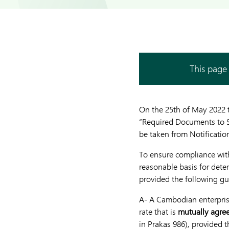
This page 
On the 25th of May 2022 
“Required Documents to Su
be taken from Notification
To ensure compliance with
reasonable basis for dete
provided the following gu
A- A Cambodian enterprise
rate that is
mutually agre
in Prakas 986), provided 