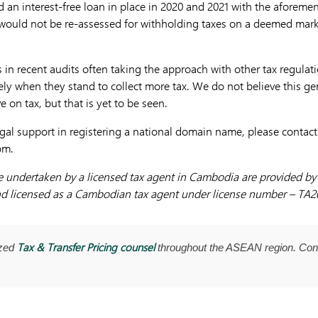
ad an interest-free loan in place in 2020 and 2021 with the aforem
ould not be re-assessed for withholding taxes on a deemed market
 in recent audits often taking the approach with other tax regulat
ly when they stand to collect more tax. We do not believe this ge
e on tax, but that is yet to be seen.
gal support in registering a national domain name, please contac
com
.
be undertaken by a licensed tax agent in Cambodia are provided b
d licensed as a Cambodian tax agent under license number – TA2
Tax & Transfer Pricing counsel
ized
throughout the ASEAN region. Con