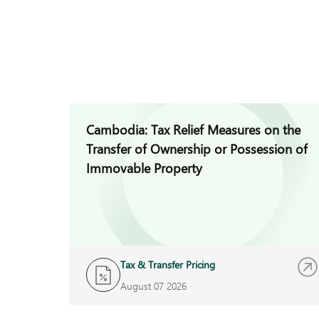
Cambodia: Tax Relief Measures on the
Transfer of Ownership or Possession of
Immovable Property
Tax & Transfer Pricing
August 07 2026