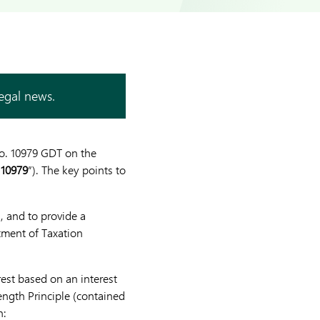
legal news.
No. 10979 GDT on the
 10979
”). The key points to
, and to provide a
rtment of Taxation
est based on an interest
ngth Principle (contained
n: