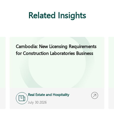
Related Insights
Cambodia: New Licensing Requirements
for Construction Laboratories Business
Real Estate and Hospitality
July 30 2026