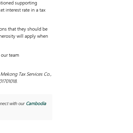
entioned supporting
 interest rate in a tax
ions that they should be
nerosity will apply when
t our team
y Mekong Tax Services Co.,
01701018.
Cambodia
nect with our