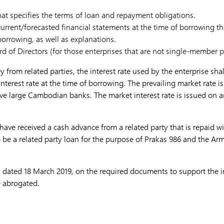
at specifies the terms of loan and repayment obligations.
urrent/forecasted financial statements at the time of borrowing th
borrowing, as well as explanations.
rd of Directors (for those enterprises that are not single-member 
rom related parties, the interest rate used by the enterprise sha
nterest rate at the time of borrowing. The prevailing market rate is
five large Cambodian banks. The market interest rate is issued on 
have received a cash advance from a related party that is repaid wi
 be a related party loan for the purpose of Prakas 986 and the Arm
 dated 18 March 2019, on the required documents to support the in
e abrogated.