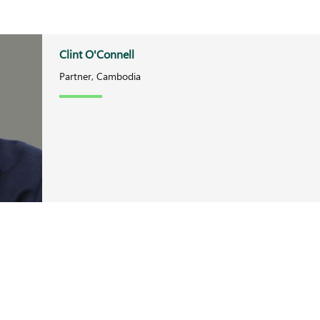
Clint O'Connell
Partner, Cambodia