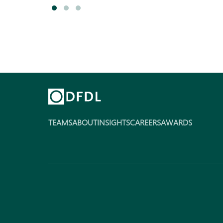
TEAMS
ABOUT
INSIGHTS
CAREERS
AWARDS