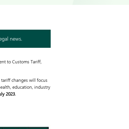
legal news.
nt to Customs Tariff,
tariff changes will focus
health, education, industry
uly 2023
.