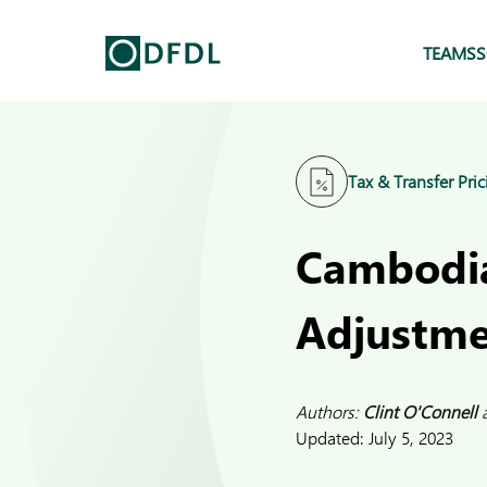
TEAMS
S
Tax & Transfer Pric
Cambodia 
Adjustme
Authors:
Clint O'Connell
Updated:
July 5, 2023