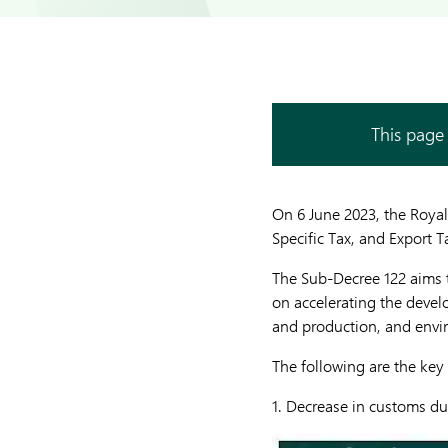
This page 
On 6 June 2023, the Roya
Specific Tax, and Export T
The Sub-Decree 122 aims t
on accelerating the develo
and production, and envir
The following are the key
1. Decrease in customs du