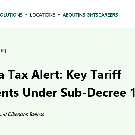
OLUTIONS
LOCATIONS
ABOUT
INSIGHTS
CAREERS
ing
Tax Alert: Key Tariff
nts Under Sub-Decree 
and
Diberjohn Balinas