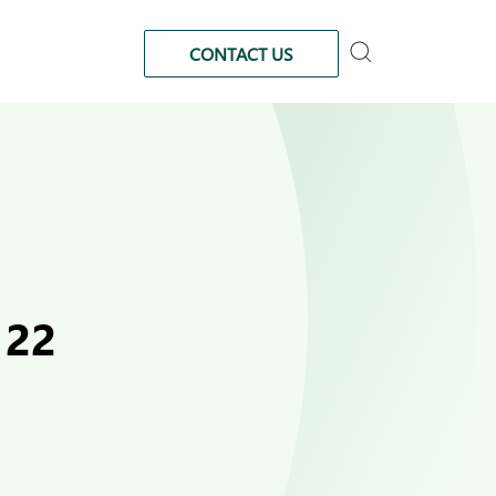
CONTACT US
122