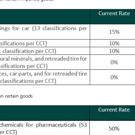
 on certain goods