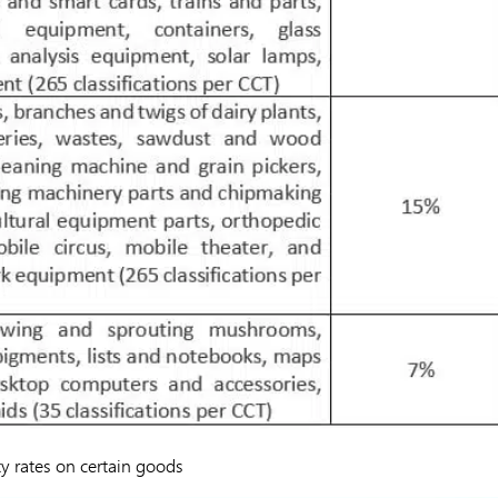
ty rates on certain goods