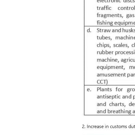
2. Increase in customs du