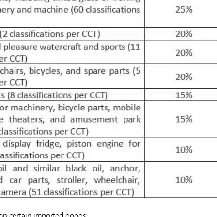
x on certain imported goods