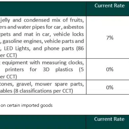
ax on certain imported goods