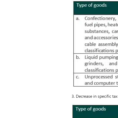
3. Decrease in specific t