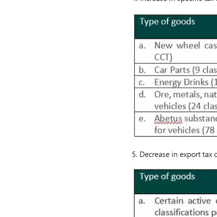
5. Decrease in export tax