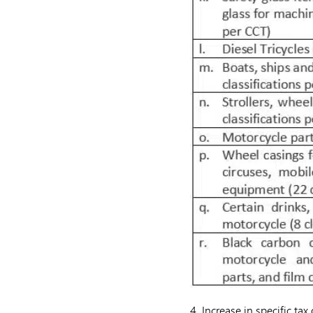
4. Increase in specific ta