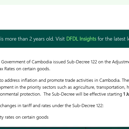
is more than 2 years old. Visit
DFDL Insights
for the latest 
l Government of Cambodia issued Sub-Decree 122 on the Adjustme
ax Rates on certain goods.
o address inflation and promote trade activities in Cambodia. The 
pment in the priority sectors such as agriculture, transportation, 
onmental protection. The Sub-Decree will be effective starting
1 J
 changes in tariff and rates under the Sub-Decree 122:
ty rates on certain goods