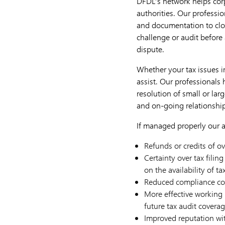
DFDL’s network helps corp
authorities. Our professio
and documentation to clos
challenge or audit before 
dispute.
Whether your tax issues in
assist. Our professionals
resolution of small or lar
and on-going relationship 
If managed properly our a
Refunds or credits of o
Certainty over tax filin
on the availability of ta
Reduced compliance cos
More effective working r
future tax audit covera
Improved reputation wit