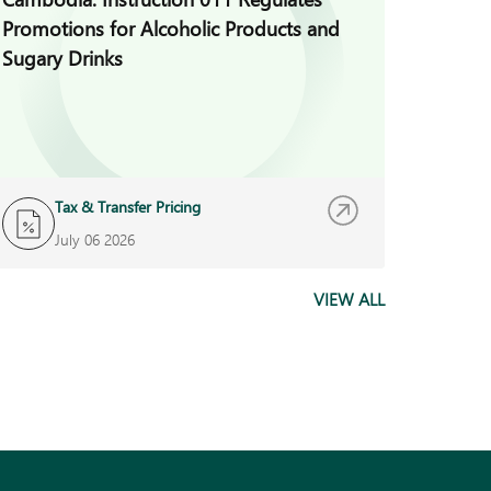
Promotions for Alcoholic Products and
for Vio
Sugary Drinks
Auditi
Tax & Transfer Pricing
B
July 06 2026
J
VIEW ALL