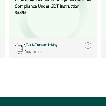
Compliance Under GDT Instruction
35495
Tax & Transfer Pricing
July 20 2026