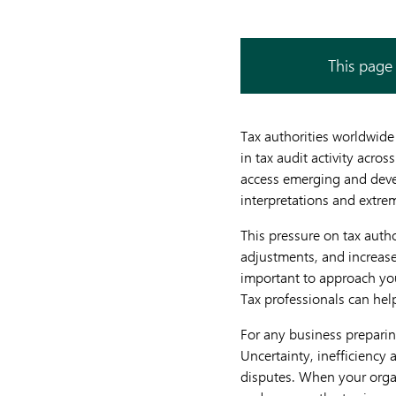
This page 
Tax authorities worldwide
in tax audit activity acros
access emerging and devel
interpretations and extre
This pressure on tax autho
adjustments, and increased
important to approach you
Tax professionals can hel
For any business preparing
Uncertainty, inefficiency 
disputes. When your organi