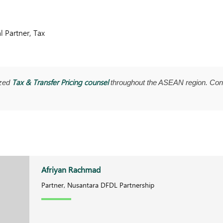
 Partner, Tax
Tax & Transfer Pricing counsel
ized
throughout the ASEAN region. Con
Afriyan Rachmad
Partner, Nusantara DFDL Partnership