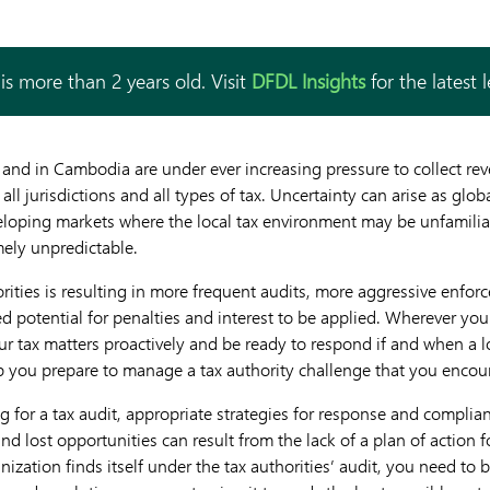
is more than 2 years old. Visit
DFDL Insights
for the latest 
 and in Cambodia are under ever increasing pressure to collect re
s all jurisdictions and all types of tax. Uncertainty can arise as glo
oping markets where the local tax environment may be unfamiliar,
mely unpredictable.
rities is resulting in more frequent audits, more aggressive enfor
 potential for penalties and interest to be applied. Wherever you 
r tax matters proactively and be ready to respond if and when a 
p you prepare to manage a tax authority challenge that you encou
 for a tax audit, appropriate strategies for response and complian
and lost opportunities can result from the lack of a plan of action f
zation finds itself under the tax authorities’ audit, you need to b