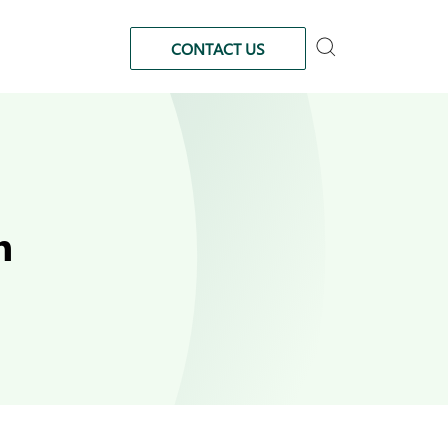
CONTACT US
n