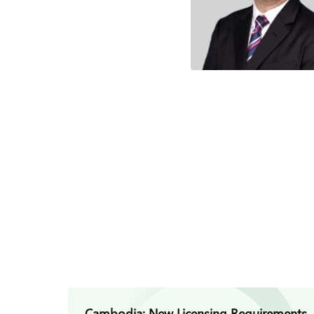
Cambodia: New Licensing Requirements