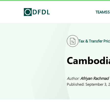
TEAMS
S
Tax & Transfer Pric
Cambodia
Author:
Afriyan Rachmad
Published:
September 3, 