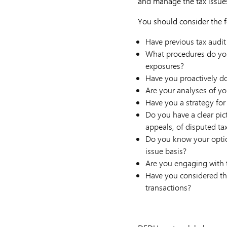
and manage the tax issues
You should consider the f
Have previous tax audit
What procedures do you 
exposures?
Have you proactively do
Are your analyses of yo
Have you a strategy for 
Do you have a clear pic
appeals, of disputed ta
Do you know your option
issue basis?
Are you engaging with t
Have you considered the
transactions?