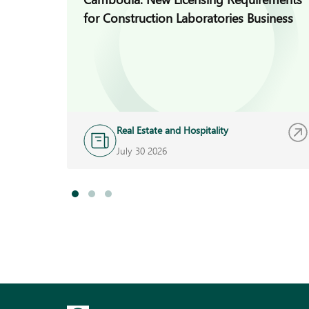
for Construction Laboratories Business
Real Estate and Hospitality
July 30 2026