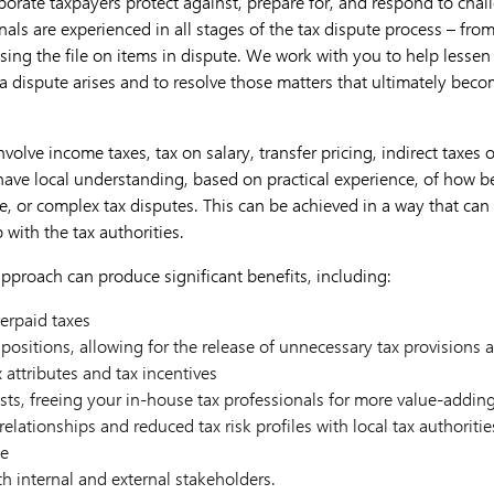
orate taxpayers protect against, prepare for, and respond to chall
nals are experienced in all stages of the tax dispute process – fro
ing the file on items in dispute. We work with you to help lessen 
a dispute arises and to resolve those matters that ultimately beco
volve income taxes, tax on salary, transfer pricing, indirect taxes 
 have local understanding, based on practical experience, of how b
ge, or complex tax disputes. This can be achieved in a way that can 
with the tax authorities.
pproach can produce significant benefits, including:
verpaid taxes
g positions, allowing for the release of unnecessary tax provisions
x attributes and tax incentives
ts, freeing your in-house tax professionals for more value-addin
elationships and reduced tax risk profiles with local tax authoritie
ge
h internal and external stakeholders.