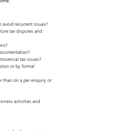
come.
 avoid recurrent issues?
ture tax disputes and
ons?
 documentation?
troversial tax issues?
ution or by formal
r than on a per enquiry or
siness activities and