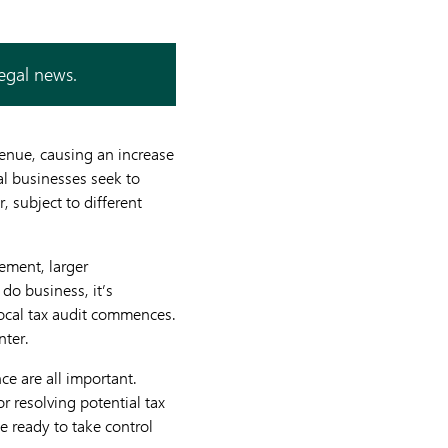
legal news.
venue, causing an increase
bal businesses seek to
 subject to different
cement, larger
do business, it’s
local tax audit commences.
nter.
ce are all important.
or resolving potential tax
e ready to take control