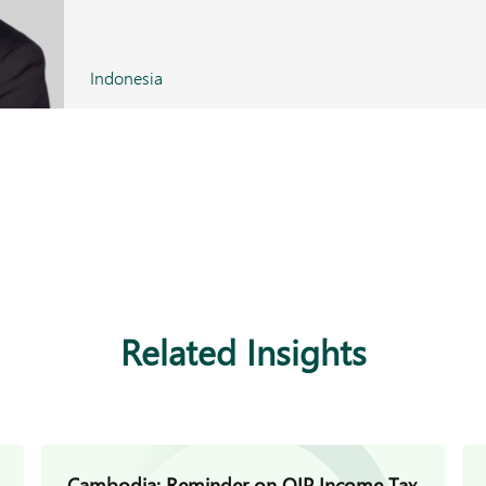
Indonesia
Related Insights
Cambodia: Reminder on QIP Income Tax