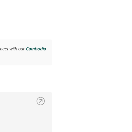
Cambodia
nect with our