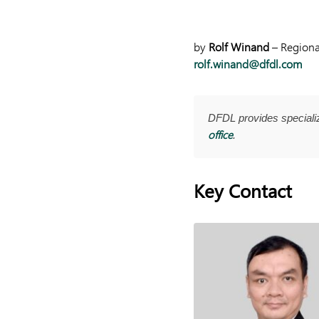
by
Rolf Winand
– Regional
rolf.winand@dfdl.com
DFDL provides special
office
.
Key Contact