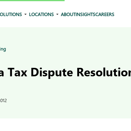
OLUTIONS
LOCATIONS
ABOUT
INSIGHTS
CAREERS
ing
 Tax Dispute Resolutio
2012