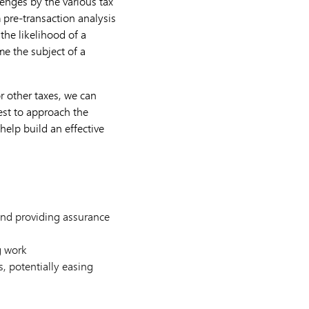
enges by the various tax
m pre-transaction analysis
the likelihood of a
me the subject of a
or other taxes, we can
est to approach the
help build an effective
 and providing assurance
g work
s, potentially easing