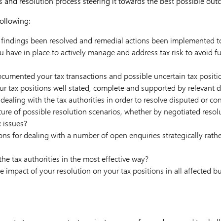
 and resolution process steering it towards the best possible out
ollowing:
 findings been resolved and remedial actions been implemented to
have in place to actively manage and address tax risk to avoid fu
cumented your tax transactions and possible uncertain tax positi
ur tax positions well stated, complete and supported by relevant
dealing with the tax authorities in order to resolve disputed or con
ture of possible resolution scenarios, whether by negotiated resol
x issues?
s for dealing with a number of open enquiries strategically rathe
he tax authorities in the most effective way?
 impact of your resolution on your tax positions in all affected bu