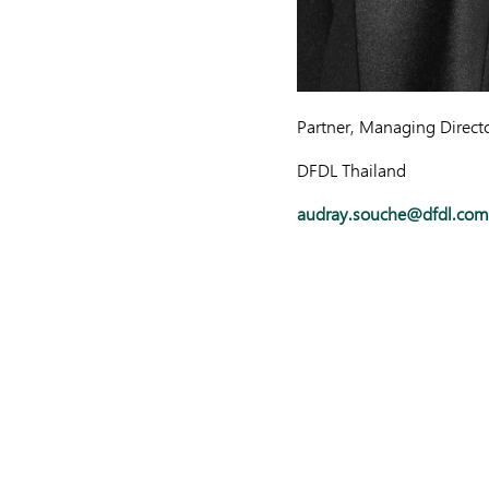
Partner, Managing Direct
DFDL Thailand
audray.souche@dfdl.com