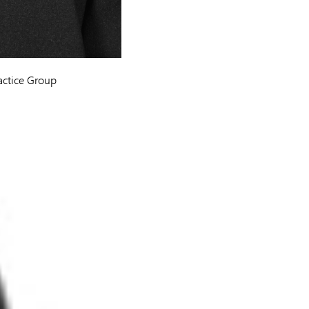
actice Group