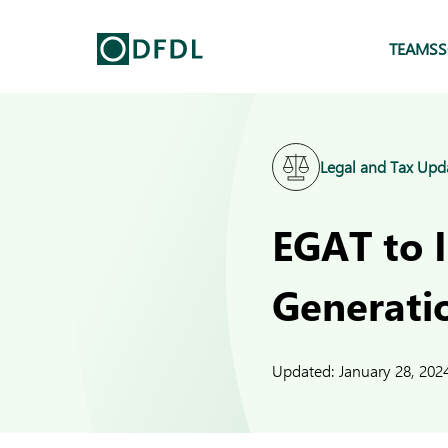
TEAMS
S
Legal and Tax Upd
EGAT to 
Generati
Updated:
January 28, 202