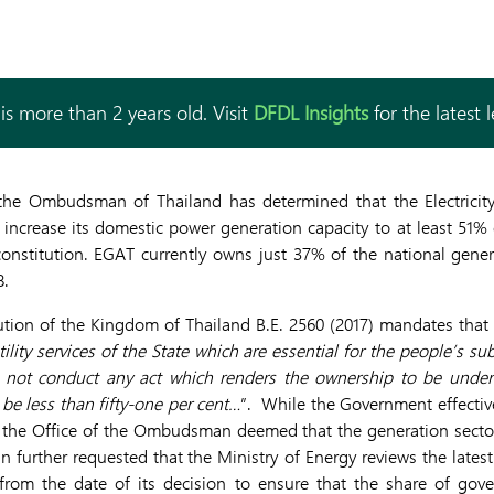
is more than 2 years old. Visit
DFDL Insights
for the latest 
f the Ombudsman of Thailand has determined that the Electricit
 increase its domestic power generation capacity to at least 51% o
onstitution. EGAT currently owns just 37% of the national gener
8.
ution of the Kingdom of Thailand B.E. 2560 (2017) mandates that 
ility services of the State which are essential for the people’s sub
ll not conduct any act which renders the ownership to be under 
 be less than fifty-one per cent…
”. While the Government effectiv
, the Office of the Ombudsman deemed that the generation secto
 further requested that the Ministry of Energy reviews the late
 from the date of its decision to ensure that the share of go