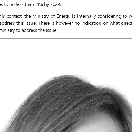
es to no less than 51% by 2029.
is context, the Ministry of Energy is internally considering to
ddress this issue. There is however no indication on what direc
inistry to address the issue.