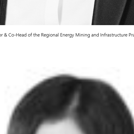
or & Co-Head of the Regional Energy Mining and Infrastructure Pr