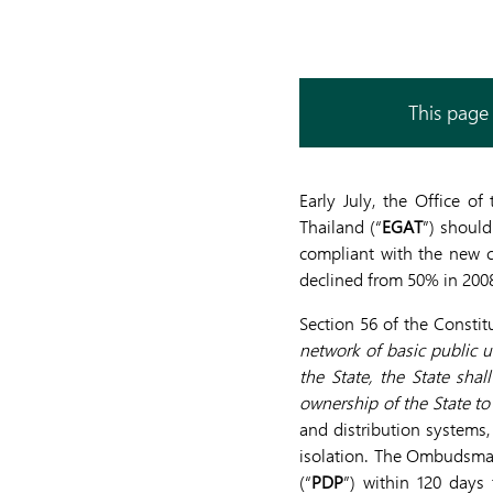
This page 
Early July, the Office o
Thailand (“
EGAT
”) should
compliant with the new c
declined from 50% in 200
Section 56 of the Constit
network of basic public ut
the State, the State sha
ownership of the State to
and distribution systems
isolation. The Ombudsman
(“
PDP
”) within 120 days