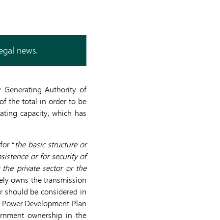
legal news.
y Generating Authority of
f the total in order to be
ating capacity, which has
for “
the basic structure or
sistence or for security of
the private sector or the
ely owns the transmission
r should be considered in
st Power Development Plan
vernment ownership in the