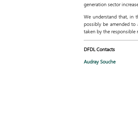
generation sector increas
We understand that, in th
possibly be amended to a
taken by the responsible m
DFDL Contacts
Audray Souche