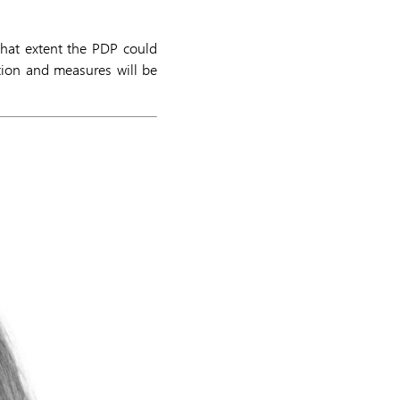
 what extent the PDP could
tion and measures will be