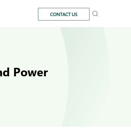
CONTACT US
and Power