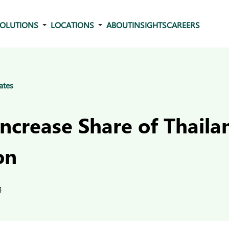
OLUTIONS
LOCATIONS
ABOUT
INSIGHTS
CAREERS
ates
Increase Share of Thail
on
4