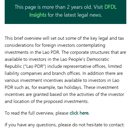
This page is more than 2 years old. Visit
DFDL
Insights
for the latest legal news.
This brief overview will set out some of the key legal and tax
considerations for foreign investors contemplating
investments in the Lao PDR. The corporate structures that are
available to investors in the Lao People’s Democratic
Republic (“Lao PDR”) include representative offices, limited
liability companies and branch offices. In addition there are
various investment incentives available to investors in Lao
PDR such as, for example, tax holidays. These investment
incentives are granted based on the activities of the investor
and location of the proposed investments.
To read the full overview, please
click here.
If you have any questions, please do not hesitate to contact: