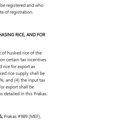
o be registered and who
e of registration.
HASING RICE, AND FOR
 of husked rice of the
 certain tax incentives
 rice for export as
ked rice supply shall be
%; and (4) the input tax
or export shall be
s detailed in this Prakas.
S,
Prakas #989 (MEF),