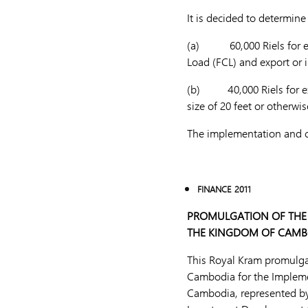
It is decided to determin
(a) 60,000 Riels for expo
Load (FCL) and export or 
(b) 40,000 Riels for expo
size of 20 feet or otherw
The implementation and col
FINANCE 2011
PROMULGATION OF THE
THE KINGDOM OF CAMB
This Royal Kram promulg
Cambodia for the Impleme
Cambodia, represented by 