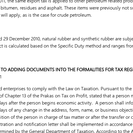
11, the same export tax is applied to other petroleum related pro
y, bitumen, residues and asphalt. These items were previously not s
 will apply, as is the case for crude petroleum.
 29 December 2010, natural rubber and synthetic rubber are subje
uct is calculated based on the Specific Duty method and ranges fro
 TO ADDING DOCUMENTS INTO THE FORMALITIES FOR TAX REG
1
d enterprises to comply with the Law on Taxation. Pursuant to the 
of Chapter 13 of the Prakas on Tax on Profit, stated that a person 
days after the person begins economic activity. A person shall inf
days of any change in the address, form, name, or business object
tion of the person in charge of tax matter or after the transfer or 
tration and notification letter shall be implemented in accordance
termined by the General Department of Taxation. According to the A