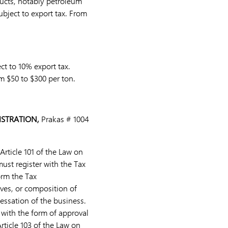
ducts, notably petroleum
ubject to export tax. From
ct to 10% export tax.
m $50 to $300 per ton.
ISTRATION,
Prakas # 1004
Article 101 of the Law on
must register with the Tax
orm the Tax
ives, or composition of
cessation of the business.
 with the form of approval
rticle 103 of the Law on