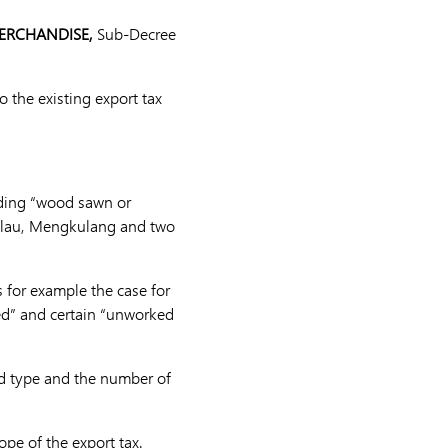
MERCHANDISE,
Sub-Decree
the existing export tax
uding “wood sawn or
Balau, Mengkulang and two
s for example the case for
ped” and certain “unworked
od type and the number of
pe of the export tax.