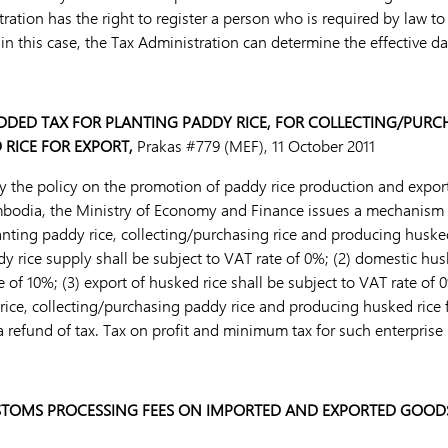
ration has the right to register a person who is required by law t
 in this case, the Tax Administration can determine the effective dat
DDED TAX FOR PLANTING PADDY RICE, FOR COLLECTING/PURC
RICE FOR EXPORT,
Prakas #779 (MEF), 11 October 2011
fy the policy on the promotion of paddy rice production and export
odia, the Ministry of Economy and Finance issues a mechanism on
anting paddy rice, collecting/purchasing rice and producing husked
y rice supply shall be subject to VAT rate of 0%; (2) domestic hus
 of 10%; (3) export of husked rice shall be subject to VAT rate of 0
rice, collecting/purchasing paddy rice and producing husked rice f
 a refund of tax. Tax on profit and minimum tax for such enterprise i
STOMS PROCESSING FEES ON IMPORTED AND EXPORTED GOOD