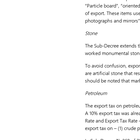
“Particle board”, “orient
of export. These items us
photographs and mirrors”
Stone
The Sub-Decree extends the
worked monumental stone 
To avoid confusion, export
are artificial stone that re
should be noted that marb
Petroleum
The export tax on petrole
A 10% export tax was alr
Rate and Export Tax Rate 
export tax on – (1) crude 