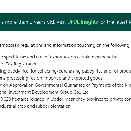
is more than 2 years old. Visit
DFDL Insights
for the latest 
Cambodian regulations and information touching on the following:
e specific tax and rate of export tax on certain merchandise
for Tax Registration
ing paddy rice, for collecting/purchasing paddy rice and for prod
ms processing fee on imported and exported goods
aw on Approval on Governmental Guarantee of Payments of the K
onal Investment Development Group Co., Ltd
f 9,020 hectares located in Uddor Meanchey province to private c
dustrial crop and rubber plantation