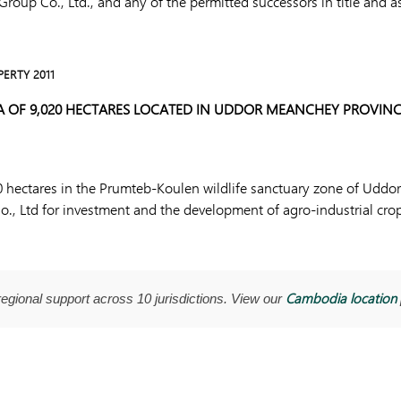
oup Co., Ltd., and any of the permitted successors in title and a
PERTY 2011
A OF 9,020 HECTARES LOCATED IN UDDOR MEANCHEY PROVINC
20 hectares in the Prumteb-Koulen wildlife sanctuary zone of Udd
Co., Ltd for investment and the development of agro-industrial cro
Cambodia location
regional support across 10 jurisdictions. View our