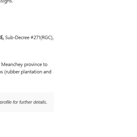
ssigns.
E,
Sub-Decree #271(RGC),
or Meanchey province to
ps (rubber plantation and
profile for further details.