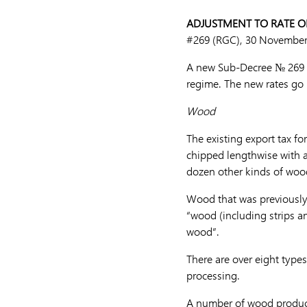
ADJUSTMENT TO RATE OF
#269 (RGC), 30 November
A new Sub-Decree № 269 A
regime. The new rates go 
Wood
The existing export tax f
chipped lengthwise with 
dozen other kinds of woo
Wood that was previously s
“wood (including strips a
wood”.
There are over eight type
processing.
A number of wood products