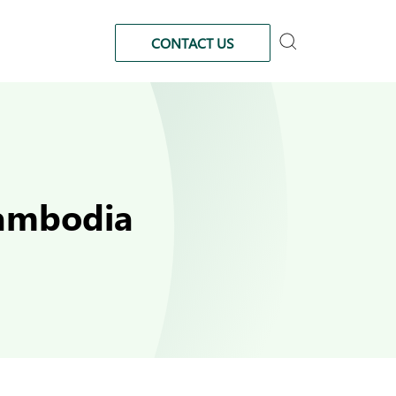
CONTACT US
Cambodia