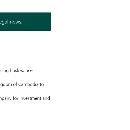
legal news.
ucing husked rice
ingdom of Cambodia to
ompany for investment and