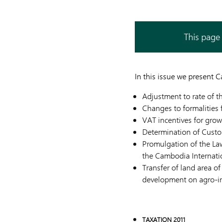
This page 
In this issue we present 
Adjustment to rate of th
Changes to formalities 
VAT incentives for grow
Determination of Custo
Promulgation of the L
the Cambodia Internati
Transfer of land area o
development on agro-in
TAXATION 2011