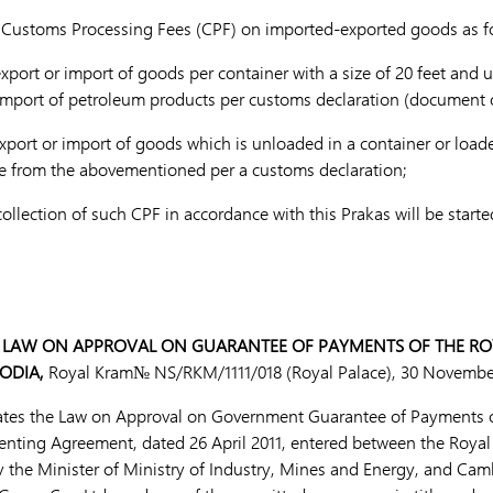
e Customs Processing Fees (CPF) on imported-exported goods as f
rt or import of goods per container with a size of 20 feet and u
import of petroleum products per customs declaration (document o
rt or import of goods which is unloaded in a container or loaded
ise from the abovementioned per a customs declaration;
lection of such CPF in accordance with this Prakas will be started
 LAW ON APPROVAL ON GUARANTEE OF PAYMENTS OF THE R
ODIA,
Royal Kram№ NS/RKM/1111/018 (Royal Palace), 30 Novembe
ates the Law on Approval on Government Guarantee of Payments 
nting Agreement, dated 26 April 2011, entered between the Roya
the Minister of Ministry of Industry, Mines and Energy, and Cam