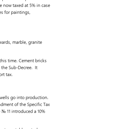
re now taxed at 5% in case
s for paintings,
wards, marble, granite
 this time. Cement bricks
by the Sub-Decree. It
rt tax.
wells go into production.
dment of the Specific Tax
e № 11 introduced a 10%