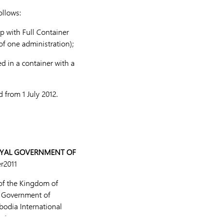
ollows:
p with Full Container
f one administration);
 in a container with a
 from 1 July 2012.
OYAL GOVERNMENT OF
r2011
of the Kingdom of
l Government of
bodia International