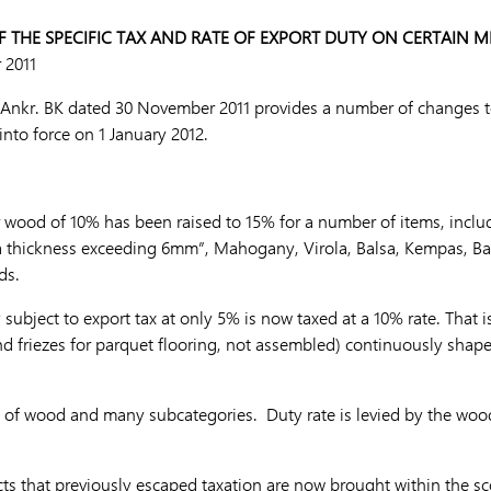
 THE SPECIFIC TAX AND RATE OF EXPORT DUTY ON CERTAIN 
 2011
nkr. BK dated 30 November 2011 provides a number of changes to 
into force on 1 January 2012.
or wood of 10% has been raised to 15% for a number of items, incl
a thickness exceeding 6mm”, Mahogany, Virola, Balsa, Kempas, 
ds.
ubject to export tax at only 5% is now taxed at a 10% rate. That i
nd friezes for parquet flooring, not assembled) continuously sha
s of wood and many subcategories. Duty rate is levied by the wo
 that previously escaped taxation are now brought within the sco