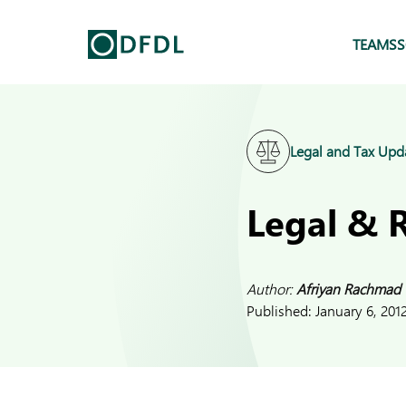
TEAMS
S
Legal and Tax Upd
Legal & 
Author:
Afriyan Rachmad
Published:
January 6, 201