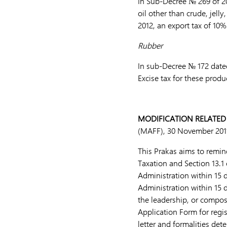
In Sub-Decree № 269 of 20
oil other than crude, jell
2012, an export tax of 10%
Rubber
In sub-Decree № 172 dated
Excise tax for these prod
MODIFICATION RELATED
(MAFF), 30 November 201
This Prakas aims to remin
Taxation and Section 13.1 
Administration within 15 
Administration within 15 
the leadership, or composi
Application Form for regis
letter and formalities de