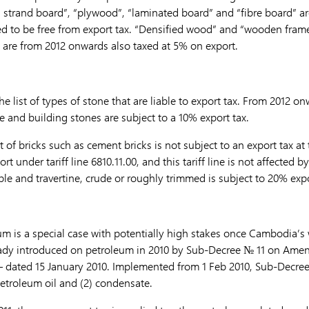
ed strand board”, “plywood”, “laminated board” and “fibre board” a
ed to be free from export tax. “Densified wood” and “wooden frame
 are from 2012 onwards also taxed at 5% on export.
 list of types of stone that are liable to export tax. From 2012 on
and building stones are subject to a 10% export tax.
 of bricks such as cement bricks is not subject to an export tax at
sort under tariff line 6810.11.00, and this tariff line is not affected 
le and travertine, crude or roughly trimmed is subject to 20% expo
um is a special case with potentially high stakes once Cambodia’s 
eady introduced on petroleum in 2010 by Sub-Decree № 11 on Amen
– dated 15 January 2010. Implemented from 1 Feb 2010, Sub-Decre
petroleum oil and (2) condensate.