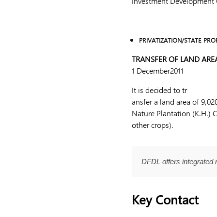
Investment Development Gr
PRIVATIZATION/STATE PRO
TRANSFER OF LAND ARE
1 December2011
It is decided to tr
ansfer a land area of 9,0
Nature Plantation (K.H.) 
other crops).
DFDL offers integrated 
Key Contact