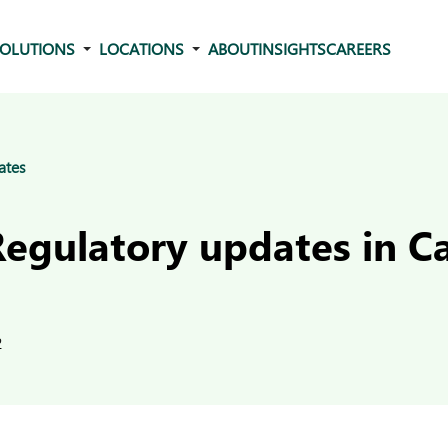
OLUTIONS
LOCATIONS
ABOUT
INSIGHTS
CAREERS
ates
Regulatory updates in 
2