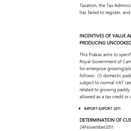
Taxation, the Tax Administ
has failed to register, and
INCENTIVES OF VALUE A
PRODUCING UNCOOKED 
This Prakas aims to speci
Royal Government of Camb
for enterprise growing/pl
follows: (1) domestic padd
subject to normal VAT rate
related to growing paddy 
allowed as a tax credit or
IMPORT-EXPORT 2011
DETERMINATION OF CU
24November2011