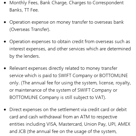
Monthly Fees, Bank Charge, Charges to Correspondent
Banks, TT Fee.
Operation expense on money transfer to overseas bank
(Overseas Transfer).
Operation expenses to obtain credit from overseas such as
interest expenses, and other services which are determined
by the lenders.
Relevant expenses directly related to money transfer
service which is paid to SWIFT Company or BOTTOMLINE
only. (The annual fee for using the system, license, royalty,
or maintenance of the system of SWIFT Company or
BOTTOMLINE Company is still subject to VAT).
Direct expenses on the settlement via credit card or debit
card and cash withdrawal from an ATM to respective
entities including VISA, Mastercard, Union Pay, UPI, AMEX
and JCB (the annual fee on the usage of the system,