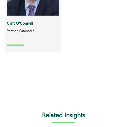
Clint O'Connell
Partner, Cambodia
Related Insights