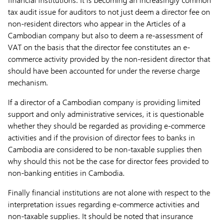
tax audit issue for auditors to not just deem a director fee on
non-resident directors who appear in the Articles of a
Cambodian company but also to deem a re-assessment of
VAT on the basis that the director fee constitutes an e-
commerce activity provided by the non-resident director that
should have been accounted for under the reverse charge
mechanism.
If a director of a Cambodian company is providing limited
support and only administrative services, it is questionable
whether they should be regarded as providing e-commerce
activities and if the provision of director fees to banks in
Cambodia are considered to be non-taxable supplies then
why should this not be the case for director fees provided to
non-banking entities in Cambodia.
Finally financial institutions are not alone with respect to the
interpretation issues regarding e-commerce activities and
non-taxable supplies. It should be noted that insurance