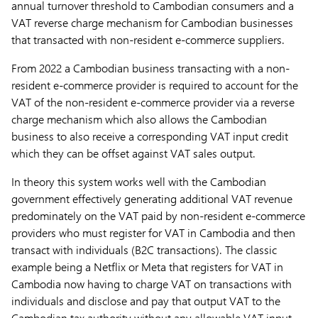
annual turnover threshold to Cambodian consumers and a
VAT reverse charge mechanism for Cambodian businesses
that transacted with non-resident e-commerce suppliers.
From 2022 a Cambodian business transacting with a non-
resident e-commerce provider is required to account for the
VAT of the non-resident e-commerce provider via a reverse
charge mechanism which also allows the Cambodian
business to also receive a corresponding VAT input credit
which they can be offset against VAT sales output.
In theory this system works well with the Cambodian
government effectively generating additional VAT revenue
predominately on the VAT paid by non-resident e-commerce
providers who must register for VAT in Cambodia and then
transact with individuals (B2C transactions). The classic
example being a Netflix or Meta that registers for VAT in
Cambodia now having to charge VAT on transactions with
individuals and disclose and pay that output VAT to the
Cambodian tax authority without any allowable VAT input