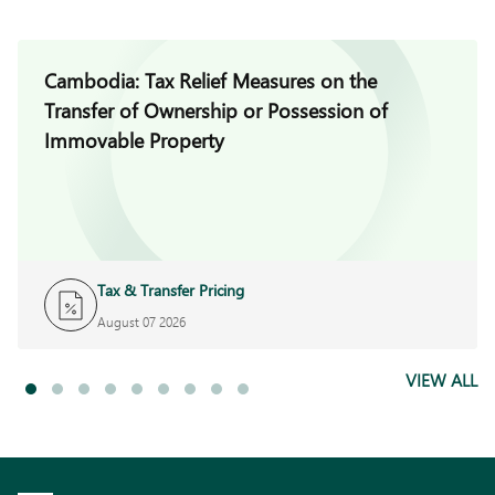
Cambodia: Tax Relief Measures on the
Transfer of Ownership or Possession of
Immovable Property
Tax & Transfer Pricing
August 07 2026
VIEW ALL