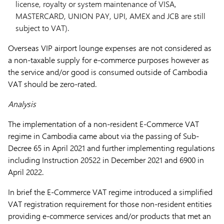
license, royalty or system maintenance of VISA,
MASTERCARD, UNION PAY, UPI, AMEX and JCB are still
subject to VAT).
Overseas VIP airport lounge expenses are not considered as
a non-taxable supply for e-commerce purposes however as
the service and/or good is consumed outside of Cambodia
VAT should be zero-rated.
Analysis
The implementation of a non-resident E-Commerce VAT
regime in Cambodia came about via the passing of Sub-
Decree 65 in April 2021 and further implementing regulations
including Instruction 20522 in December 2021 and 6900 in
April 2022.
In brief the E-Commerce VAT regime introduced a simplified
VAT registration requirement for those non-resident entities
providing e-commerce services and/or products that met an