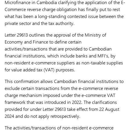
Microfinance in Cambodia clarifying the application of the E-
Commerce reverse charge obligation has finally put to rest
what has been a long-standing contested issue between the
private sector and the tax authority.
Letter 29613 outlines the approval of the Ministry of
Economy and Finance to define certain
activities/transactions that are provided to Cambodian
financial institutions, which include banks and MFI’s, by
non-resident e-commerce suppliers as non-taxable supplies
for value added tax (VAT) purposes.
This confirmation allows Cambodian financial institutions to
exclude certain transactions from the e-commerce reverse
charge mechanism imposed under the e-commerce VAT
framework that was introduced in 2022. The clarifications
provided for under Letter 29613 take effect from 22 August
2024 and do not apply retrospectively.
The activities/transactions of non-resident e-commerce