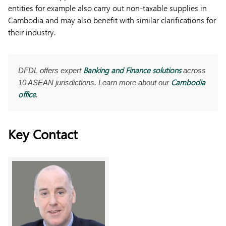
entities for example also carry out non-taxable supplies in
Cambodia and may also benefit with similar clarifications for
their industry.
Banking and Finance solutions
DFDL offers expert
across
Cambodia
10 ASEAN jurisdictions. Learn more about our
office
.
Key Contact