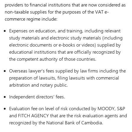
providers to financial institutions that are now considered as
non-taxable supplies for the purposes of the VAT e-
commerce regime include:
Expenses on education, and training, including relevant
study materials and electronic study materials (including
electronic documents or e-books or videos) supplied by
educational institutions that are officially recognized by
the competent authority of those countries.
Overseas lawyer’s fees supplied by law firms including the
preparation of lawsuits, filing lawsuits with commercial
arbitration and notary public.
Independent directors’ fees.
Evaluation fee on level of risk conducted by MOODY, S&P
and FITCH AGENCY that are the risk evaluation agents and
recognized by the National Bank of Cambodia.