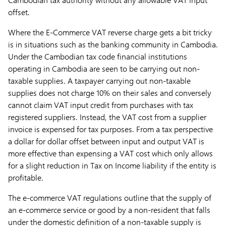
offset.
Where the E-Commerce VAT reverse charge gets a bit tricky
is in situations such as the banking community in Cambodia.
Under the Cambodian tax code financial institutions
operating in Cambodia are seen to be carrying out non-
taxable supplies. A taxpayer carrying out non-taxable
supplies does not charge 10% on their sales and conversely
cannot claim VAT input credit from purchases with tax
registered suppliers. Instead, the VAT cost from a supplier
invoice is expensed for tax purposes. From a tax perspective
a dollar for dollar offset between input and output VAT is
more effective than expensing a VAT cost which only allows
for a slight reduction in Tax on Income liability if the entity is
profitable.
The e-commerce VAT regulations outline that the supply of
an e-commerce service or good by a non-resident that falls
under the domestic definition of a non-taxable supply is