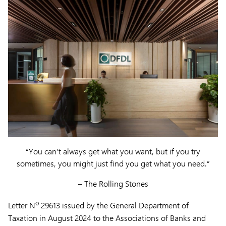
“You can’t always get what you want, but if you try
sometimes, you might just find you get what you need.”
– The Rolling Stones
o
Letter N
29613 issued by the General Department of
Taxation in August 2024 to the Associations of Banks and