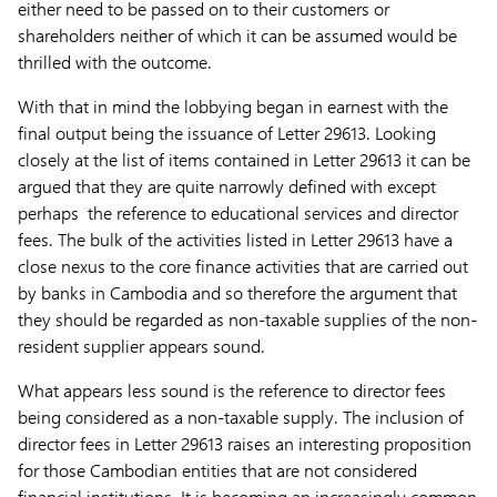
either need to be passed on to their customers or
shareholders neither of which it can be assumed would be
thrilled with the outcome.
With that in mind the lobbying began in earnest with the
final output being the issuance of Letter 29613. Looking
closely at the list of items contained in Letter 29613 it can be
argued that they are quite narrowly defined with except
perhaps the reference to educational services and director
fees. The bulk of the activities listed in Letter 29613 have a
close nexus to the core finance activities that are carried out
by banks in Cambodia and so therefore the argument that
they should be regarded as non-taxable supplies of the non-
resident supplier appears sound.
What appears less sound is the reference to director fees
being considered as a non-taxable supply. The inclusion of
director fees in Letter 29613 raises an interesting proposition
for those Cambodian entities that are not considered
financial institutions. It is becoming an increasingly common