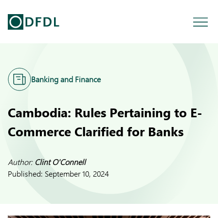
Banking and Finance
Cambodia: Rules Pertaining to E-
Commerce Clarified for Banks
Author:
Clint O'Connell
Published:
September 10, 2024