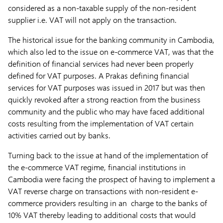
considered as a non-taxable supply of the non-resident
supplier i.e. VAT will not apply on the transaction.
The historical issue for the banking community in Cambodia,
which also led to the issue on e-commerce VAT, was that the
definition of financial services had never been properly
defined for VAT purposes. A Prakas defining financial
services for VAT purposes was issued in 2017 but was then
quickly revoked after a strong reaction from the business
community and the public who may have faced additional
costs resulting from the implementation of VAT certain
activities carried out by banks.
Turning back to the issue at hand of the implementation of
the e-commerce VAT regime, financial institutions in
Cambodia were facing the prospect of having to implement a
VAT reverse charge on transactions with non-resident e-
commerce providers resulting in an charge to the banks of
10% VAT thereby leading to additional costs that would