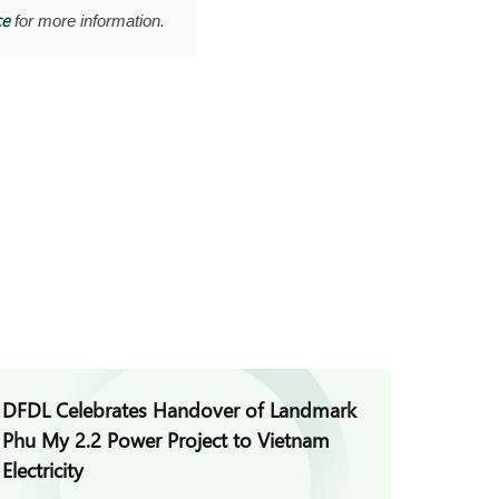
ce
for more information.
DFDL Celebrates Handover of Landmark
DFDL A
Phu My 2.2 Power Project to Vietnam
Acquis
Electricity
Vietna