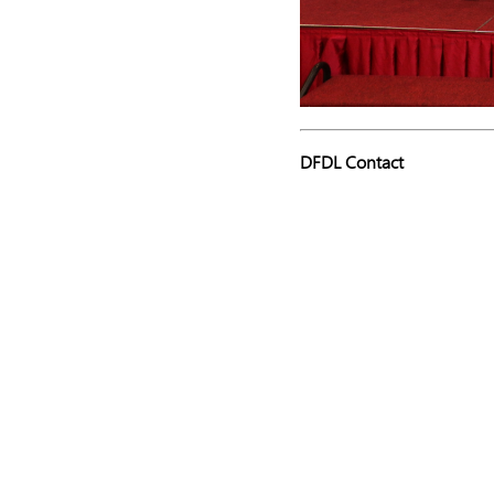
DFDL Contact