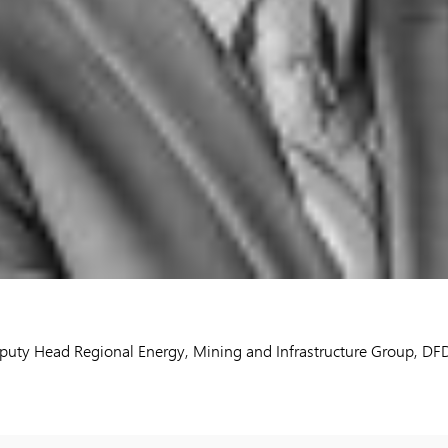
eputy Head Regional Energy, Mining and Infrastructure Group, D