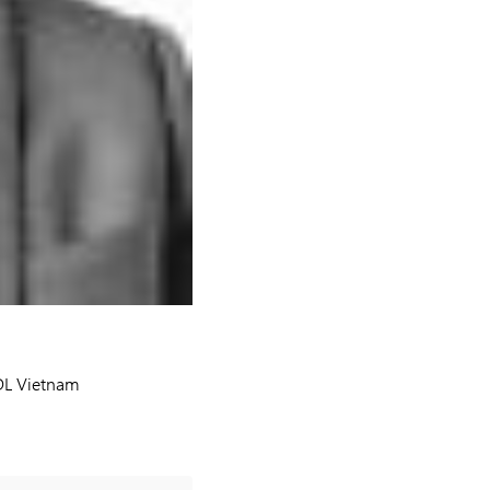
FDL Vietnam