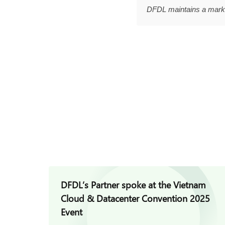
DFDL maintains a marke
DFDL’s Partner spoke at the Vietnam
Cloud & Datacenter Convention 2025
Event