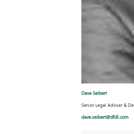
Dave Seibert
Senior Legal Adviser & D
dave.seibert@dfdl.com