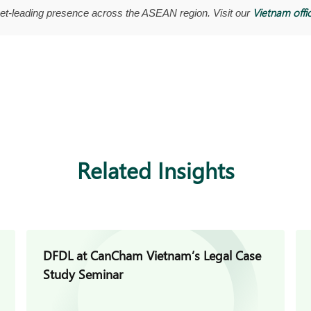
Vietnam offi
t-leading presence across the ASEAN region. Visit our
Related Insights
DFDL at CanCham Vietnam’s Legal Case
Study Seminar