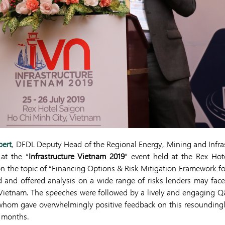
bert
, DFDL Deputy Head of the Regional Energy, Mining and Infras
at the “
Infrastructure Vietnam 2019
” event held at the Rex Hot
on the topic of “Financing Options & Risk Mitigation Framework for 
 and offered analysis on a wide range of risks lenders may fac
in Vietnam. The speeches were followed by a lively and engaging 
 whom gave overwhelmingly positive feedback on this resoundingl
g months.