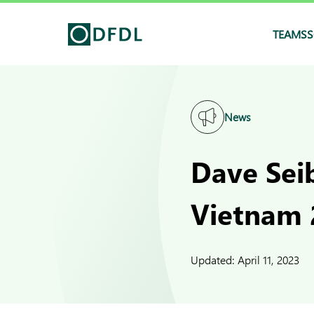
TEAMS
S
News
Dave Seib
Vietnam 
Updated:
April 11, 2023