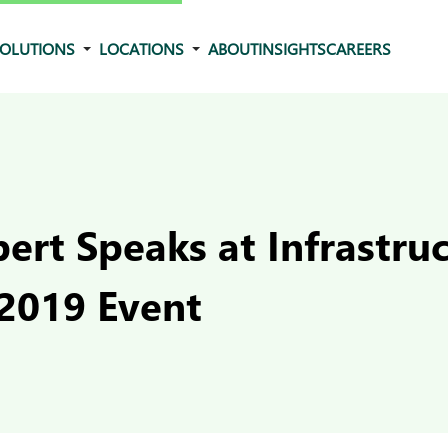
OLUTIONS
LOCATIONS
ABOUT
INSIGHTS
CAREERS
ert Speaks at Infrastru
2019 Event