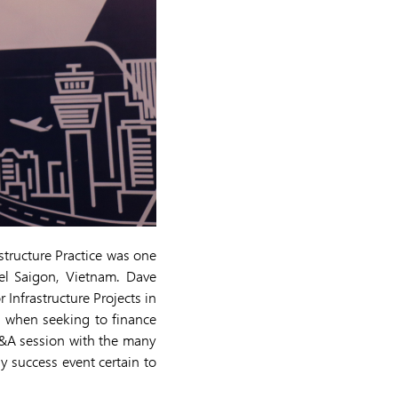
tructure Practice was one
el Saigon, Vietnam. Dave
Infrastructure Projects in
e when seeking to finance
Q&A session with the many
y success event certain to