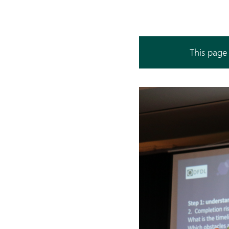
This page 