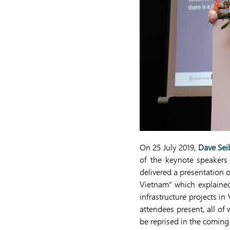
On 25 July 2019,
Dave Sei
of the keynote speakers 
delivered a presentation 
Vietnam” which explained
infrastructure projects 
attendees present, all of
be reprised in the comin