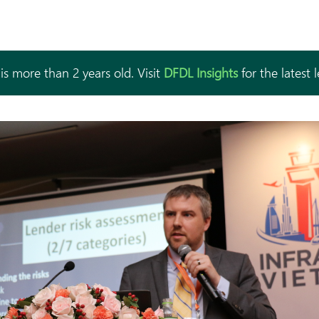
is more than 2 years old. Visit
DFDL Insights
for the latest 