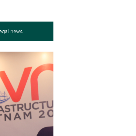
legal news.