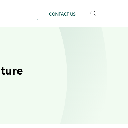
CONTACT US
cture