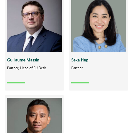
Guillaume Massin
Seka Hep
Partner, Head of EU Desk
Partner