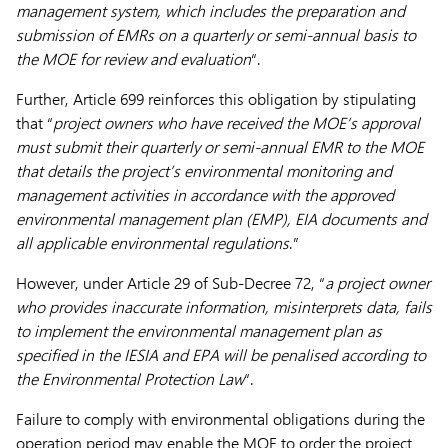
management system, which includes the preparation and
submission of EMRs on a quarterly or semi-annual basis to
the MOE for review and evaluation
“.
Further, Article 699 reinforces this obligation by stipulating
that “
project owners who have received the MOE’s approval
must submit their quarterly or semi-annual EMR to the MOE
that details the project’s environmental monitoring and
management activities in accordance with the approved
environmental management plan (EMP), EIA documents and
all applicable environmental regulations
.”
However, under Article 29 of Sub-Decree 72, “
a project owner
who provides inaccurate information, misinterprets data, fails
to implement the environmental management plan as
specified in the IESIA and EPA will be penalised according to
the Environmental Protection Law
“.
Failure to comply with environmental obligations during the
operation period may enable the MOE to order the project