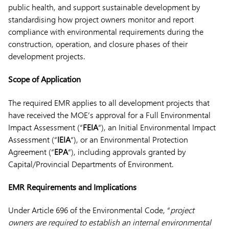
public health, and support sustainable development by
standardising how project owners monitor and report
compliance with environmental requirements during the
construction, operation, and closure phases of their
development projects.
Scope of Application
The required EMR applies to all development projects that
have received the MOE’s approval for a Full Environmental
Impact Assessment (“
FEIA
“), an Initial Environmental Impact
Assessment (“
IEIA
“), or an Environmental Protection
Agreement (“
EPA
“), including approvals granted by
Capital/Provincial Departments of Environment.
EMR Requirements and Implications
Under Article 696 of the Environmental Code, “
project
owners are required to establish an internal environmental