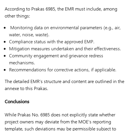
According to Prakas 6985, the EMR must include, among
other things:
Monitoring data on environmental parameters (e.g., air,
water, noise, waste).
Compliance status with the approved EMP.
Mitigation measures undertaken and their effectiveness.
Community engagement and grievance redress
mechanisms.
Recommendations for corrective actions, if applicable.
The detailed EMR’s structure and content are outlined in the
annexe to this Prakas.
Conclusions
While Prakas No. 6985 does not explicitly state whether
project owners may deviate from the MOE’s reporting
template, such deviations may be permissible subject to