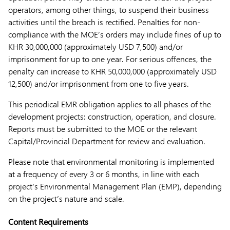
operators, among other things, to suspend their business
activities until the breach is rectified. Penalties for non-
compliance with the MOE’s orders may include fines of up to
KHR 30,000,000 (approximately USD 7,500) and/or
imprisonment for up to one year. For serious offences, the
penalty can increase to KHR 50,000,000 (approximately USD
12,500) and/or imprisonment from one to five years.
This periodical EMR obligation applies to all phases of the
development projects: construction, operation, and closure.
Reports must be submitted to the MOE or the relevant
Capital/Provincial Department for review and evaluation.
Please note that environmental monitoring is implemented
at a frequency of every 3 or 6 months, in line with each
project’s Environmental Management Plan (EMP), depending
on the project’s nature and scale.
Content Requirements