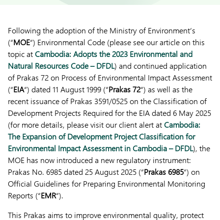
Following the adoption of the Ministry of Environment’s
(“
MOE
“) Environmental Code (please see our article on this
topic at
Cambodia: Adopts the 2023 Environmental and
Natural Resources Code – DFDL
) and continued application
of Prakas 72 on Process of Environmental Impact Assessment
(“
EIA
“) dated 11 August 1999 (“
Prakas 72
“) as well as the
recent issuance of Prakas 3591/0525 on the Classification of
Development Projects Required for the EIA dated 6 May 2025
(for more details, please visit our client alert at
Cambodia:
The Expansion of Development Project Classification for
Environmental Impact Assessment in Cambodia – DFDL
), the
MOE has now introduced a new regulatory instrument:
Prakas No. 6985 dated 25 August 2025 (“
Prakas 6985
“) on
Official Guidelines for Preparing Environmental Monitoring
Reports (“
EMR
“).
This Prakas aims to improve environmental quality, protect