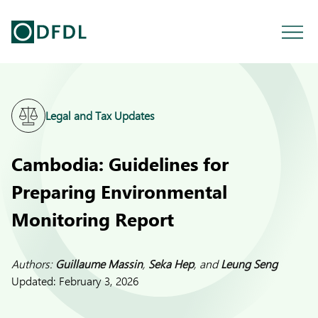
Legal and Tax Updates
Cambodia: Guidelines for
Preparing Environmental
Monitoring Report
Authors:
Guillaume Massin
,
Seka Hep
, and
Leung Seng
Updated:
February 3, 2026