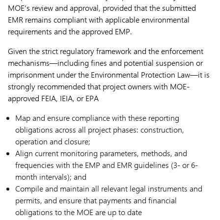
MOE’s review and approval, provided that the submitted
EMR remains compliant with applicable environmental
requirements and the approved EMP.
Given the strict regulatory framework and the enforcement
mechanisms—including fines and potential suspension or
imprisonment under the Environmental Protection Law—it is
strongly recommended that project owners with MOE-
approved FEIA, IEIA, or EPA
Map and ensure compliance with these reporting
obligations across all project phases: construction,
operation and closure;
Align current monitoring parameters, methods, and
frequencies with the EMP and EMR guidelines (3- or 6-
month intervals); and
Compile and maintain all relevant legal instruments and
permits, and ensure that payments and financial
obligations to the MOE are up to date