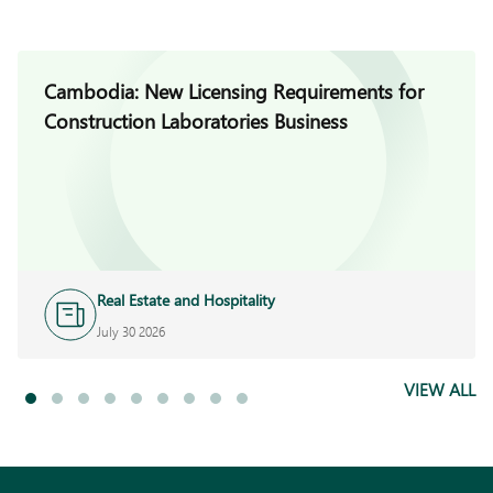
Cambodia: New Licensing Requirements for
Construction Laboratories Business
Real Estate and Hospitality
July 30 2026
VIEW ALL