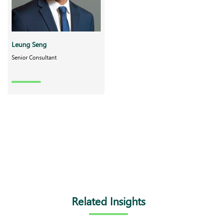
Leung Seng
Senior Consultant
Related Insights