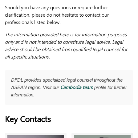
Should you have any questions or require further
clarification, please do not hesitate to contact our
professionals listed below.
The information provided here is for information purposes
only and is not intended to constitute legal advice. Legal
advice should be obtained from qualified legal counsel for
all specific situations.
DFDL provides specialized legal counsel throughout the
Cambodia team
ASEAN region. Visit our
profile for further
information.
Key Contacts