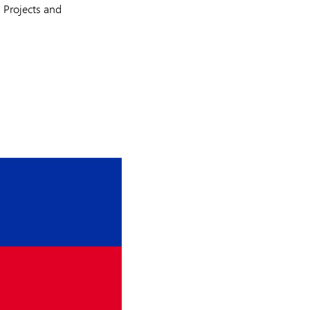
 Projects and