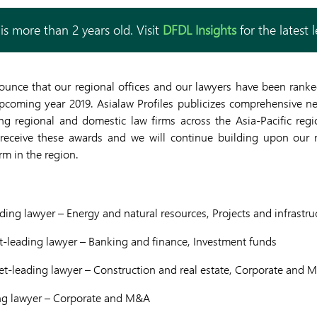
is more than 2 years old. Visit
DFDL Insights
for the latest 
ounce that our regional offices and our lawyers have been ranked
upcoming year 2019. Asialaw Profiles publicizes comprehensive n
ng regional and domestic law firms across the Asia-Pacific regi
eceive these awards and we will continue building upon our r
irm in the region.
ing lawyer – Energy and natural resources, Projects and infrastru
-leading lawyer – Banking and finance, Investment funds
et-leading lawyer – Construction and real estate, Corporate and 
ng lawyer – Corporate and M&A