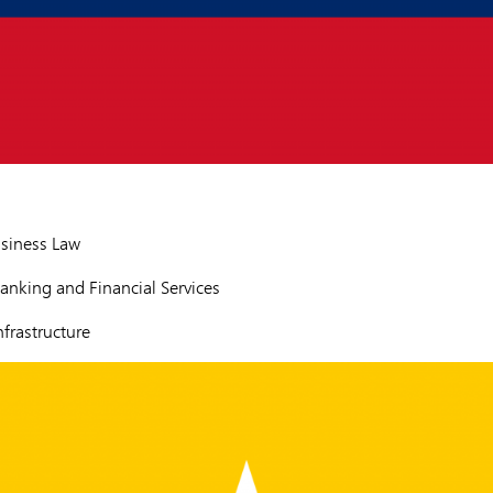
siness Law
nking and Financial Services
frastructure