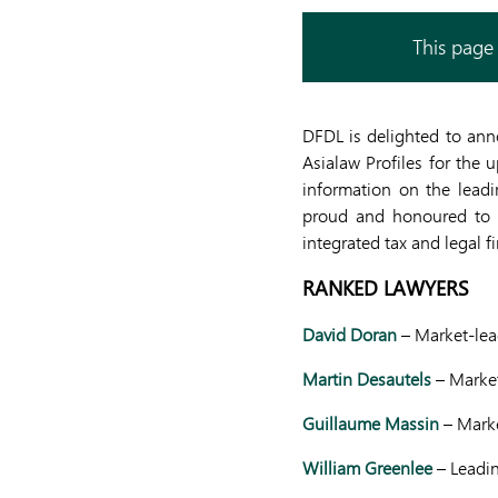
This page 
DFDL is delighted to ann
Asialaw Profiles for the 
information on the leadi
proud and honoured to r
integrated tax and legal f
RANKED LAWYERS
David Doran
– Market-lead
Martin Desautels
– Market
Guillaume Massin
– Mark
William Greenlee
– Leadi