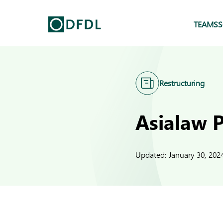
TEAMS
S
Restructuring
Asialaw 
Updated:
January 30, 202