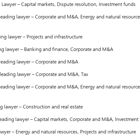
 Lawyer – Capital markets, Dispute resolution, Investment funds
eading lawyer – Corporate and M&A, Energy and natural resources
ng lawyer – Projects and infrastructure
ng lawyer – Banking and finance, Corporate and M&A
leading lawyer – Corporate and M&A
leading lawyer – Corporate and M&A, Tax
eading lawyer – Corporate and M&A, Energy and natural resources
 lawyer – Construction and real estate
eading lawyer – Capital markets, Corporate and M&A, Investment
wyer – Energy and natural resources, Projects and infrastructure