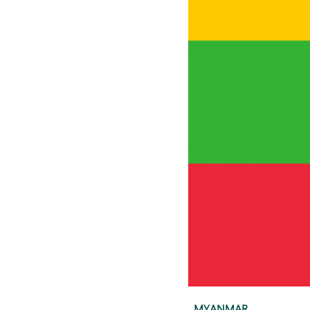
MYANMAR