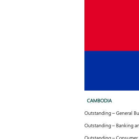
CAMBODIA
Outstanding – General Bu
Outstanding – Banking an
Outstanding – Consumer 