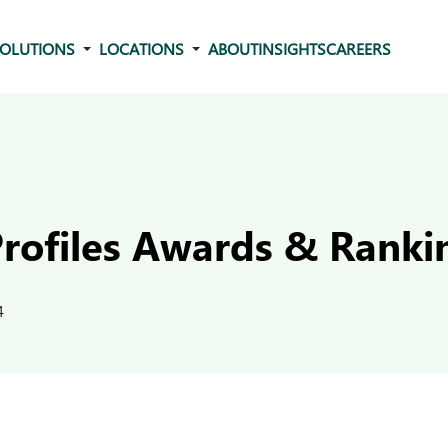
OLUTIONS
LOCATIONS
ABOUT
INSIGHTS
CAREERS
Profiles Awards & Ranki
4