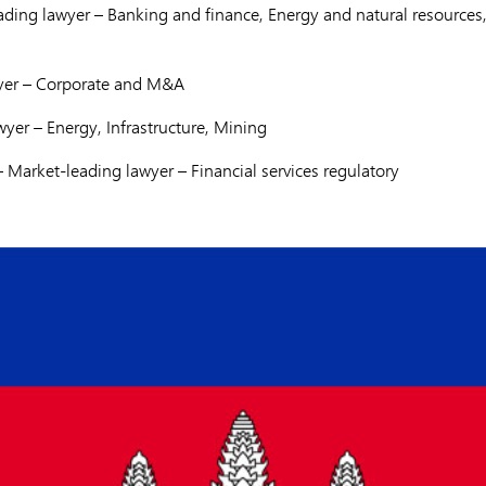
ding lawyer – Banking and finance, Energy and natural resources,
yer – Corporate and M&A
yer – Energy, Infrastructure, Mining
 Market-leading lawyer – Financial services regulatory