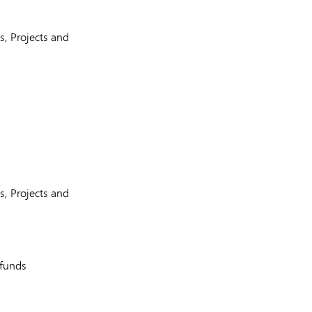
, Projects and
, Projects and
 funds