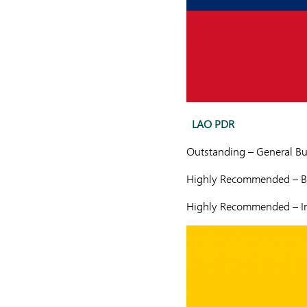
LAO PDR
Outstanding – General Bu
Highly Recommended – Ba
Highly Recommended – In