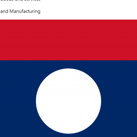
s and Manufacturing