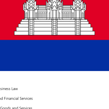
siness Law
d Financial Services
Goods and Services