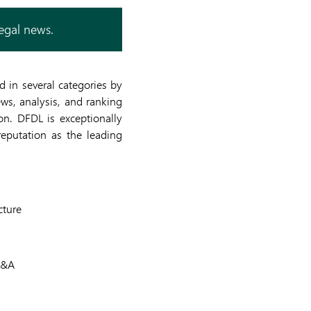
legal news.
 in several categories by
ews, analysis, and ranking
on. DFDL is exceptionally
eputation as the leading
cture
M&A