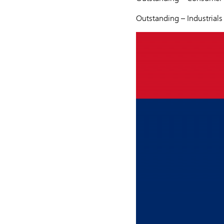
Outstanding – Industrial