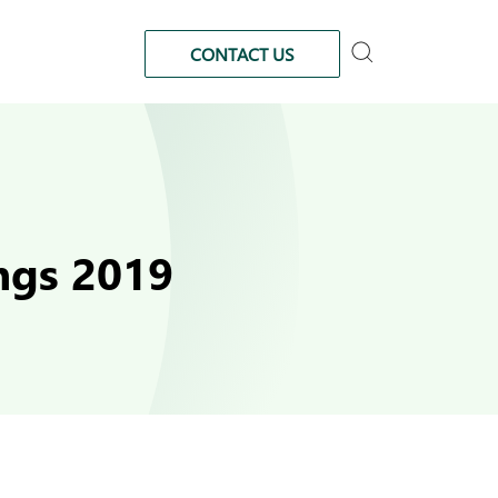
CONTACT US
ngs 2019