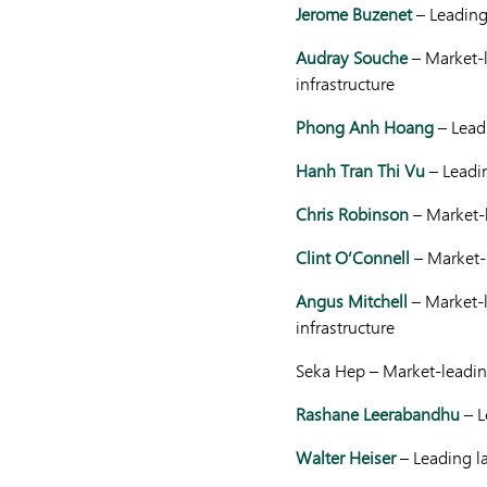
Jerome Buzenet
– Leading
Audray Souche
– Market-l
infrastructure
Phong Anh Hoang
– Leadi
Hanh Tran Thi Vu
– Leadi
Chris Robinson
– Market-
Clint O’Connell
– Market-
Angus Mitchell
– Market-l
infrastructure
Seka Hep – Market-leading
Rashane Leerabandhu
– L
Walter Heiser
– Leading la