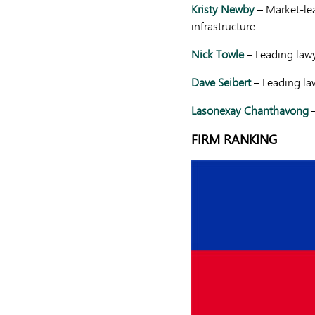
Kristy Newby
– Market-lea
infrastructure
Nick Towle
– Leading law
Dave Seibert
– Leading law
Lasonexay Chanthavong
–
FIRM RANKING